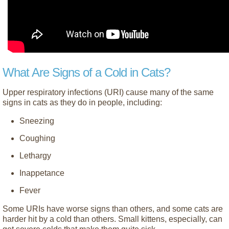
What Are Signs of a Cold in Cats?
Upper respiratory infections (URI) cause many of the same
signs in cats as they do in people, including:
Sneezing
Coughing
Lethargy
Inappetance
Fever
Some URIs have worse signs than others, and some cats are
harder hit by a cold than others. Small kittens, especially, can