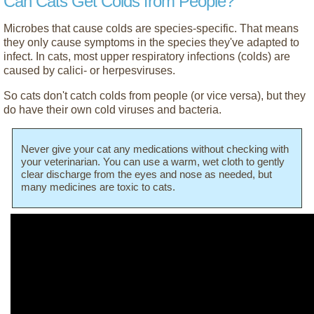
Can Cats Get Colds from People?
Microbes that cause colds are species-specific. That means
they only cause symptoms in the species they've adapted to
infect. In cats, most upper respiratory infections (colds) are
caused by calici- or herpesviruses.
So cats don't catch colds from people (or vice versa), but they
do have their own cold viruses and bacteria.
Never give your cat any medications without checking with
your veterinarian. You can use a warm, wet cloth to gently
clear discharge from the eyes and nose as needed, but
many medicines are toxic to cats.