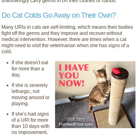
unknowingly carry germs in on their clothes or hands.
Do Cat Colds Go Away on Their Own?
Many URIs in cats are self-limiting, which means their bodies
fight off the germs and they improve and recover without
medical intervention. However, there are times when a cat
might need to visit the veterinarian when she has signs of a
cold.
If she doesn't eat
for more than a
day.
If she is severely
lethargic, not
moving around or
playing.
If she's had signs
of a URI for more
than 10 days with
no improvement.