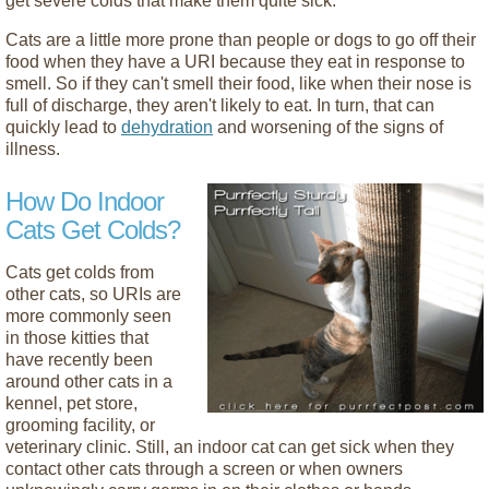
get severe colds that make them quite sick.
Cats are a little more prone than people or dogs to go off their
food when they have a URI because they eat in response to
smell. So if they can't smell their food, like when their nose is
full of discharge, they aren't likely to eat. In turn, that can
quickly lead to
dehydration
and worsening of the signs of
illness.
How Do Indoor
Cats Get Colds?
Cats get colds from
other cats, so URIs are
more commonly seen
in those kitties that
have recently been
around other cats in a
kennel, pet store,
grooming facility, or
veterinary clinic. Still, an indoor cat can get sick when they
contact other cats through a screen or when owners