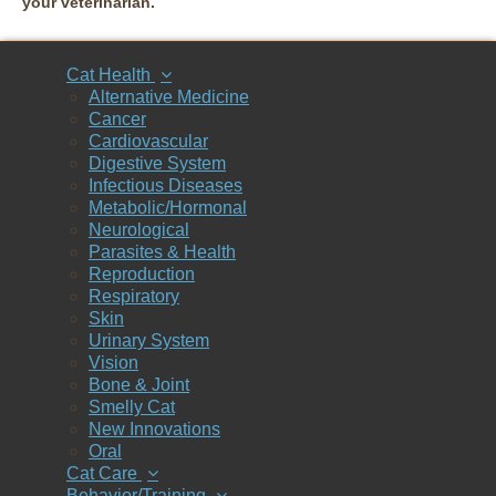
your veterinarian.
Cat Health
Alternative Medicine
Cancer
Cardiovascular
Digestive System
Infectious Diseases
Metabolic/Hormonal
Neurological
Parasites & Health
Reproduction
Respiratory
Skin
Urinary System
Vision
Bone & Joint
Smelly Cat
New Innovations
Oral
Cat Care
Behavior/Training