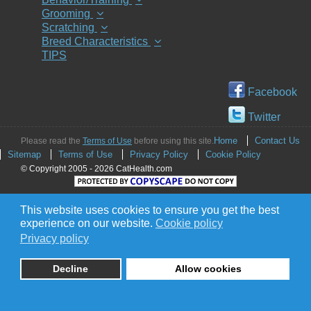
Grooming
Scratching
Breed Characteristics
TIPS
Facebook
Twitter
Home
Contact Us
Please read the
Terms of Use
before using this site.
Sitemap
Terms of Use
Privacy Policy
Cookie Policy
© Copyright 2005 - 2026 CatHealth.com
This website uses cookies to ensure you get the best
experience on our website.
Cookie policy
Privacy policy
Decline
Allow cookies