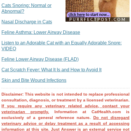
Cats Snoring: Normal or
Abnormal?
Nasal Discharge in Cats
Feline Asthma: Lower Airway Disease
Listen to an Adorable Cat with an Equally Adorable Snore:
VIDEO
Feline Lower Airway Disease (FLAD)
Cat Scratch Fever: What It Is and How to Avoid It
Skin and Bite Wound Infections
Disclaimer: This website is not intended to replace professional
consultation, diagnosis, or treatment by a licensed veterinarian.
If you require any veterinary related advice, contact your
veterinarian promptly.
Information at CatHealth.com is
exclusively of a general reference nature.
Do not disregard
veterinary advice or delay treatment as a result of accessing
information at this site.
Just Answer is an external service not