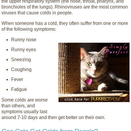
the upper respiratory system (the nose, throat, pharynx, and
bronchioles of the lungs). Rhinoviruses are the most common
viruses that cause colds in people.
When someone has a cold, they often suffer from one or more
of the following symptoms:
Runny nose
Runny eyes
Sneezing
Coughing
Fever
Fatigue
Some colds are worse
than others, and
symptoms usually last
around 7-10 days and then get better on their own.