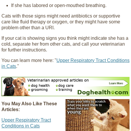
If she has labored or open-mouthed breathing.
Cats with those signs might need antibiotics or supportive
care like fluid therapy or oxygen, or they might have some
problem other than a URI.
If your cat is showing signs you think might indicate she has a
cold, separate her from other cats, and call your veterinarian
for further instructions.
You can learn more here: "
Upper Respiratory Tract Conditions
in Cats
."
You May Also Like These
Articles:
Upper Respiratory Tract
Conditions in Cats