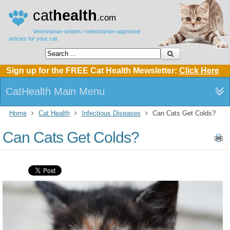
cat
health
.com
Veterinarian-written / veterinarian-approved
articles for your cat.
Sign up for the FREE Cat Health Mewsletter:
Click Here
CatHealth Main Menu
Home
Cat Health
Infectious Diseases
Can Cats Get Colds?
Can Cats Get Colds?