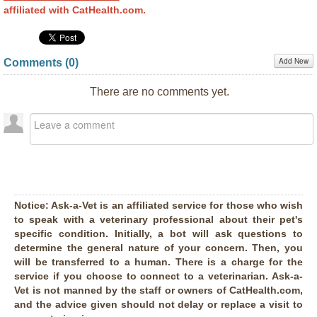
affiliated with CatHealth.com.
Add New
Comments (
0
)
There are no comments yet.
Notice:
Ask-a-Vet is an affiliated service for those who wish
to speak with a veterinary professional about their pet's
specific condition. Initially, a bot will ask questions to
determine the general nature of your concern. Then, you
will be transferred to a human. There is a charge for the
service if you choose to connect to a veterinarian. Ask-a-
Vet is not manned by the staff or owners of CatHealth.com,
and the advice given should not delay or replace a visit to