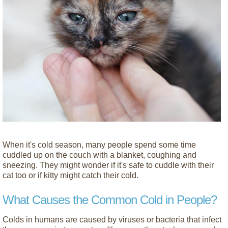
When it's cold season, many people spend some time
cuddled up on the couch with a blanket, coughing and
sneezing. They might wonder if it's safe to cuddle with their
cat too or if kitty might catch their cold.
What Causes the Common Cold in People?
Colds in humans are caused by viruses or bacteria that infect