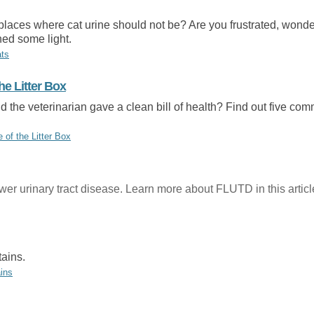
places where cat urine should not be? Are you frustrated, wonderi
shed some light.
ats
he Litter Box
nd the veterinarian gave a clean bill of health? Find out five com
of the Litter Box
er urinary tract disease. Learn more about FLUTD in this articl
tains.
ins