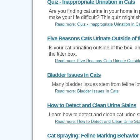
Quiz - Inappropriate Urination in Cats
Are you finding cat urine in your home in 
make your life difficult? This quiz might 
Read more: Quiz - Inappropriate Urination in C
Five Reasons Cats Urinate Outside of t
Is your cat urinating outside of the box, a
the litter box.
Read more: Five Reasons Cats Urinate Outside 
Bladder Issues In Cats
Many bladder issues stem from feline low
Read more: Bladder Issues In Cats
How to Detect and Clean Urine Stains
Learn how to detect and clean cat urine s
Read more: How to Detect and Clean Urine Sta
Cat Spraying: Feline Marking Behavior