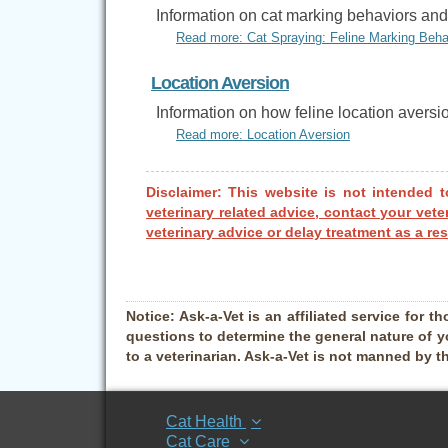
Information on cat marking behaviors and 
Read more: Cat Spraying: Feline Marking Beha
Location Aversion
Information on how feline location aversi
Read more: Location Aversion
Disclaimer: This website is not intended t
veterinary related advice, contact your vete
veterinary advice or delay treatment as a res
Notice:
Ask-a-Vet is an affiliated service for th
questions to determine the general nature of y
to a veterinarian. Ask-a-Vet is not manned by t
Cat Health
Cat Care