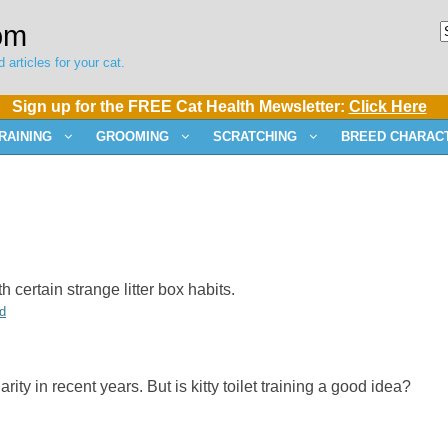
om
 articles for your cat.
Sign up for the FREE Cat Health Mewsletter:
Click Here
RAINING
GROOMING
SCRATCHING
BREED CHARACT
th certain strange litter box habits.
d
rity in recent years. But is kitty toilet training a good idea?