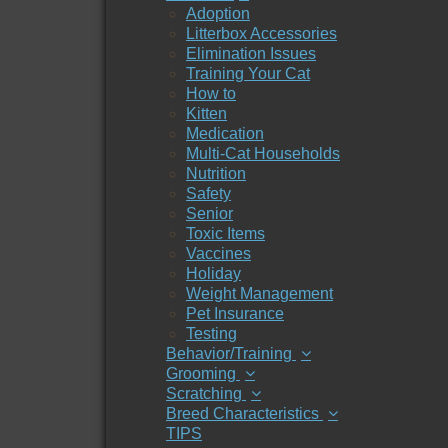
Adoption
Litterbox Accessories
Elimination Issues
Training Your Cat
How to
Kitten
Medication
Multi-Cat Households
Nutrition
Safety
Senior
Toxic Items
Vaccines
Holiday
Weight Management
Pet Insurance
Testing
Behavior/Training
Grooming
Scratching
Breed Characteristics
TIPS