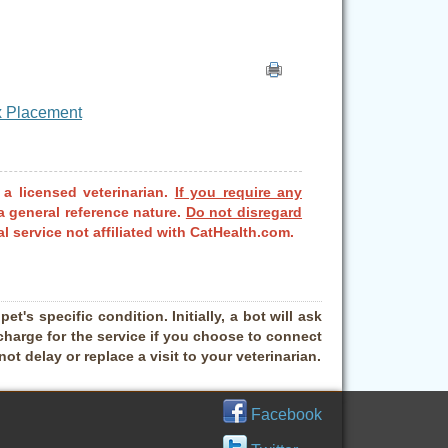
ox Placement
 a licensed veterinarian.
If you require any
a general reference nature.
Do not disregard
l service not affiliated with CatHealth.com.
t's specific condition. Initially, a bot will ask
charge for the service if you choose to connect
t delay or replace a visit to your veterinarian.
Facebook