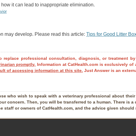
how it can lead to inappropriate elimination.
vior
on may develop. Please read this article:
Tips for Good Litter B
o replace professional consultation, diagnosis, or treatment by
rinarian promptly.
Information at CatHealth.com is exclusively of 
ult of accessing information at this site.
Just Answer is an externa
ose who wish to speak with a veterinary professional about their pe
our concern. Then, you will be transferred to a human. There is a 
he staff or owners of CatHealth.com, and the advice given should no