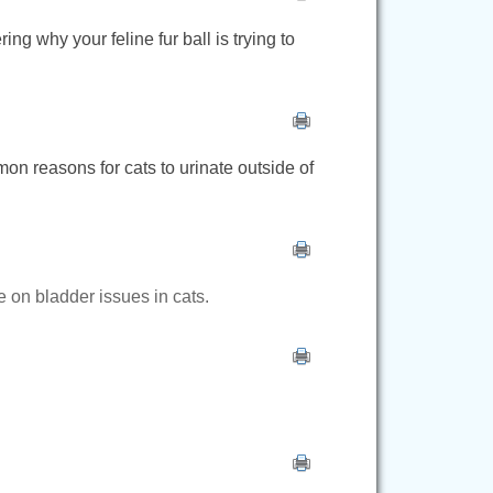
ng why your feline fur ball is trying to
mon reasons for cats to urinate outside of
e on bladder issues in cats.