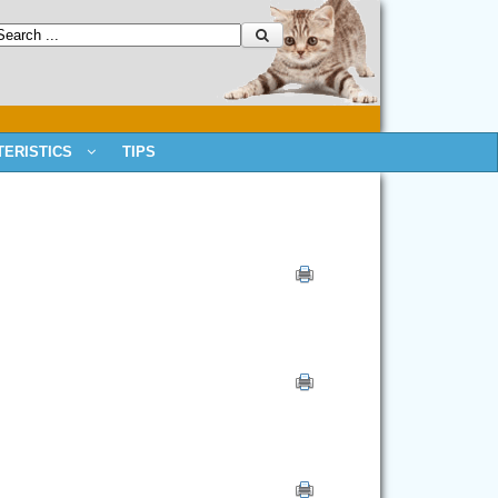
ERISTICS
TIPS