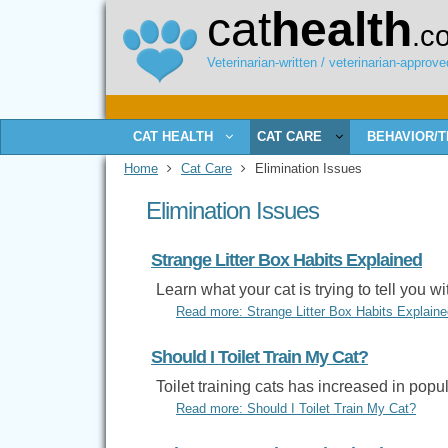
cat
health
.c
Veterinarian-written / veterinarian-approved
CAT HEALTH
CAT CARE
BEHAVIOR/T
Home
Cat Care
Elimination Issues
Elimination Issues
Strange Litter Box Habits Explained
Learn what your cat is trying to tell you wi
Read more: Strange Litter Box Habits Explaine
Should I Toilet Train My Cat?
Toilet training cats has increased in popula
Read more: Should I Toilet Train My Cat?