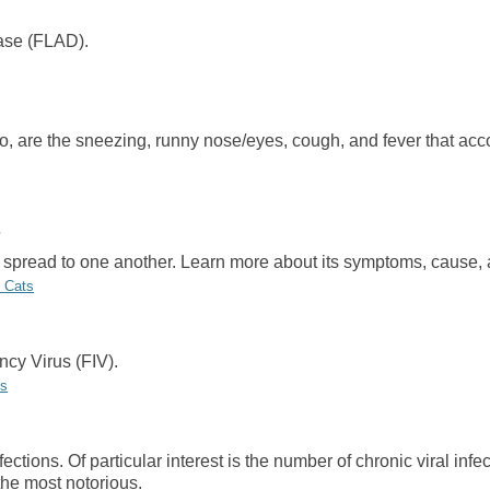
ase (FLAD).
d to, are the sneezing, runny nose/eyes, cough, and fever that ac
can spread to one another. Learn more about its symptoms, cause,
n Cats
cy Virus (FIV).
us
ctions. Of particular interest is the number of chronic viral infe
the most notorious.