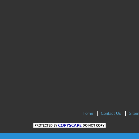
Home
Contact Us
Site