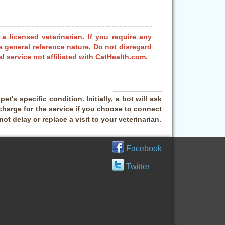
 a licensed veterinarian.
If you require any
a general reference nature.
Do not disregard
l service not affiliated with CatHealth.com.
t's specific condition. Initially, a bot will ask
charge for the service if you choose to connect
t delay or replace a visit to your veterinarian.
Facebook
Twitter