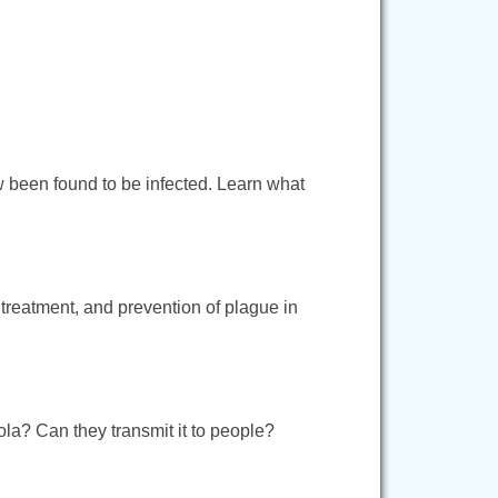
w been found to be infected. Learn what
 treatment, and prevention of plague in
la? Can they transmit it to people?