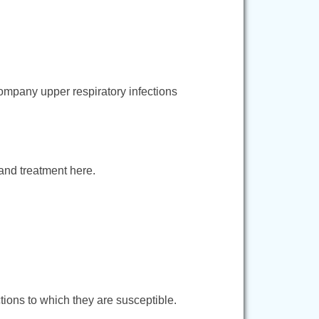
company upper respiratory infections
 and treatment here.
ctions to which they are susceptible.