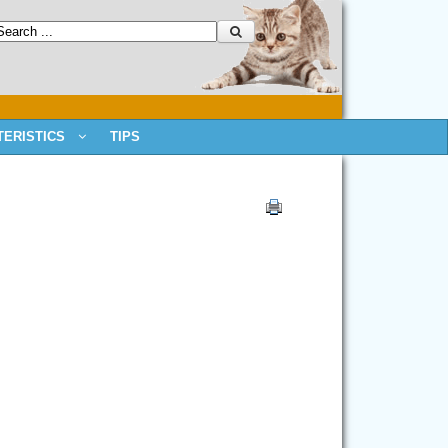
ERISTICS
TIPS