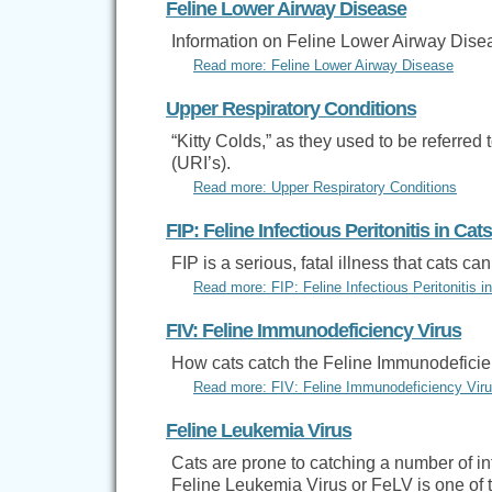
Feline Lower Airway Disease
Information on Feline Lower Airway Dise
Read more: Feline Lower Airway Disease
Upper Respiratory Conditions
“Kitty Colds,” as they used to be referre
(URI’s).
Read more: Upper Respiratory Conditions
FIP: Feline Infectious Peritonitis in Cats
FIP is a serious, fatal illness that cats 
Read more: FIP: Feline Infectious Peritonitis i
FIV: Feline Immunodeficiency Virus
How cats catch the Feline Immunodeficien
Read more: FIV: Feline Immunodeficiency Vir
Feline Leukemia Virus
Cats are prone to catching a number of infe
Feline Leukemia Virus or FeLV is one of 