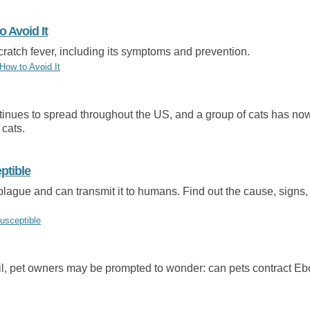
o Avoid It
ratch fever, including its symptoms and prevention.
How to Avoid It
ntinues to spread throughout the US, and a group of cats has no
 cats.
ptible
plague and can transmit it to humans. Find out the cause, signs,
usceptible
l, pet owners may be prompted to wonder: can pets contract Ebo