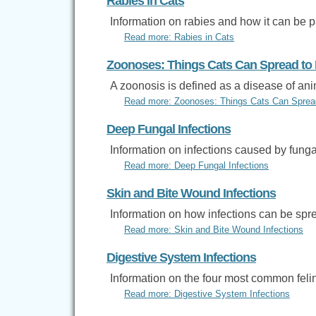
Rabies in Cats
Information on rabies and how it can be 
Read more: Rabies in Cats
Zoonoses: Things Cats Can Spread t
A zoonosis is defined as a disease of an
Read more: Zoonoses: Things Cats Can Spre
Deep Fungal Infections
Information on infections caused by funga
Read more: Deep Fungal Infections
Skin and Bite Wound Infections
Information on how infections can be spr
Read more: Skin and Bite Wound Infections
Digestive System Infections
Information on the four most common felin
Read more: Digestive System Infections