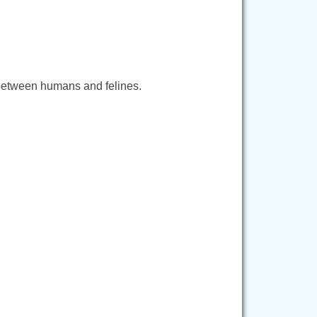
 between humans and felines.