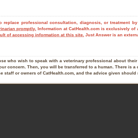
o replace professional consultation, diagnosis, or treatment by
rinarian promptly.
Information at CatHealth.com is exclusively of 
ult of accessing information at this site.
Just Answer is an externa
ose who wish to speak with a veterinary professional about their pe
our concern. Then, you will be transferred to a human. There is a 
he staff or owners of CatHealth.com, and the advice given should no