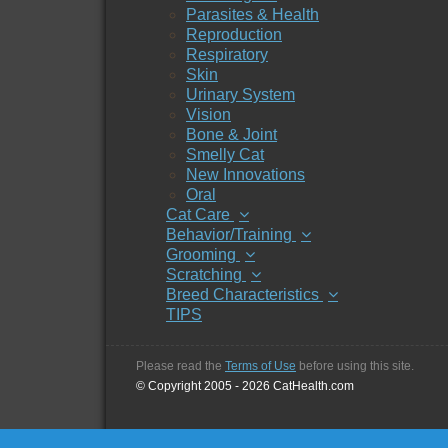
Parasites & Health
Reproduction
Respiratory
Skin
Urinary System
Vision
Bone & Joint
Smelly Cat
New Innovations
Oral
Cat Care
Behavior/Training
Grooming
Scratching
Breed Characteristics
TIPS
Please read the
Terms of Use
before using this site.
© Copyright 2005 - 2026 CatHealth.com