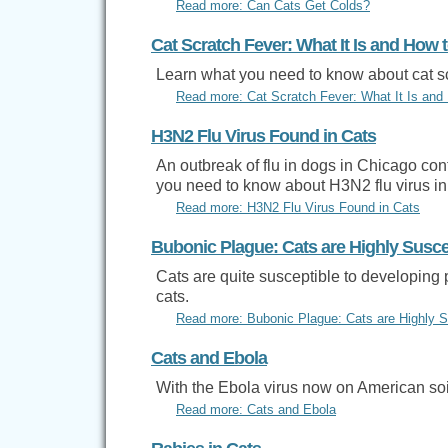
Read more: Can Cats Get Colds?
Cat Scratch Fever: What It Is and How t
Learn what you need to know about cat sc
Read more: Cat Scratch Fever: What It Is and 
H3N2 Flu Virus Found in Cats
An outbreak of flu in dogs in Chicago co
you need to know about H3N2 flu virus in
Read more: H3N2 Flu Virus Found in Cats
Bubonic Plague: Cats are Highly Susce
Cats are quite susceptible to developing 
cats.
Read more: Bubonic Plague: Cats are Highly S
Cats and Ebola
With the Ebola virus now on American soi
Read more: Cats and Ebola