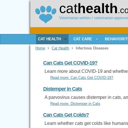
cat
health
.c
Veterinarian-written / veterinarian-approved
CAT HEALTH
CAT CARE
BEHAVIOR/T
Home
Cat Health
Infectious Diseases
Can Cats Get COVID-19?
Learn more about COVID-19 and whether c
Read more: Can Cats Get COVID-19?
Distemper in Cats
A parvovirus causes distemper in cats, and
Read more: Distemper in Cats
Can Cats Get Colds?
Learn whether cats get colds like humans 