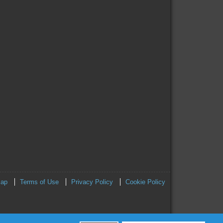
map
Terms of Use
Privacy Policy
Cookie Policy