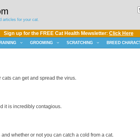
om
 articles for your cat.
Sign up for the FREE Cat Health Mewsletter:
Click Here
RAINING
GROOMING
SCRATCHING
BREED CHARACT
ats can get and spread the virus.
 it is incredibly contagious.
and whether or not you can catch a cold from a cat.