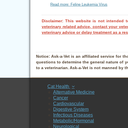
Read more: Feline Leukemia Virus
Disclaimer: This website is not intended t
veterinary related advice, contact your vete
veterinary advice or delay treatment as a res
Notice:
Ask-a-Vet is an affiliated service for th
questions to determine the general nature of y
to a veterinarian. Ask-a-Vet is not manned by t
Cat Health
Alternative Medicine
Cancer
Cardiovascular
Digestive System
Infectious Diseases
Metabolic/Hormonal
Neurological