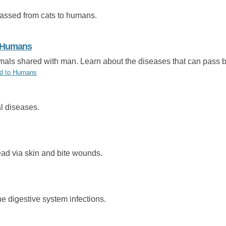
passed from cats to humans.
o Humans
imals shared with man. Learn about the diseases that can pass
ad to Humans
l diseases.
ead via skin and bite wounds.
e digestive system infections.