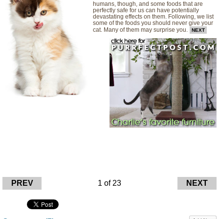
humans, though, and some foods that are
perfectly safe for us can have potentially
devastating effects on them. Following, we list
some of the foods you should never give your
cat. Many of them may surprise you.
NEXT
PREV
1 of 23
NEXT