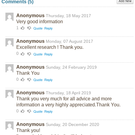
Add New
Comments (
5
)
Anonymous
Thursday, 18 May 2017
Very good information
1
Quote
Reply
Anonymous
Monday, 07 August 2017
Excellent research ! Thank you.
0
Quote
Reply
Anonymous
Sunday, 24 February 2019
Thank You
0
Quote
Reply
Anonymous
Thursday, 18 April 2019
Thank you very much for all advice and more
information a very highly appreciated.Thank You.
0
Quote
Reply
Anonymous
Sunday, 20 December 2020
Thank you!