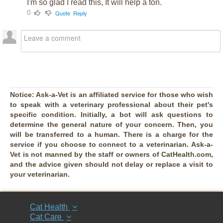
I'm so glad I read this, It will help a ton.
0
Quote
Reply
Notice:
Ask-a-Vet is an affiliated service for those who wish
to speak with a veterinary professional about their pet's
specific condition. Initially, a bot will ask questions to
determine the general nature of your concern. Then, you
will be transferred to a human. There is a charge for the
service if you choose to connect to a veterinarian. Ask-a-
Vet is not manned by the staff or owners of CatHealth.com,
and the advice given should not delay or replace a visit to
your veterinarian.
Cat Health
Cat Care