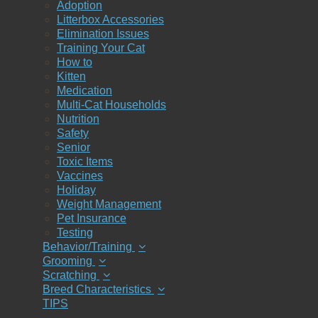
Adoption
Litterbox Accessories
Elimination Issues
Training Your Cat
How to
Kitten
Medication
Multi-Cat Households
Nutrition
Safety
Senior
Toxic Items
Vaccines
Holiday
Weight Management
Pet Insurance
Testing
Behavior/Training
Grooming
Scratching
Breed Characteristics
TIPS