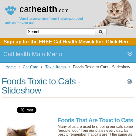
cat
health
.com
Veterinarian-written / veterinarian-approved
articles for your cat.
Sign up for the FREE Cat Health Mewsletter:
Click Here
CatHealth Main Menu
Home
Cat Care
Toxic Items
Foods Toxic to Cats - Slideshow
Foods Toxic to Cats -
Slideshow
Foods That Are Toxic to Cats
Many of us are used to slipping our cats some
"people food" from our plates every day. It's
best to remember that cats aren't the same as