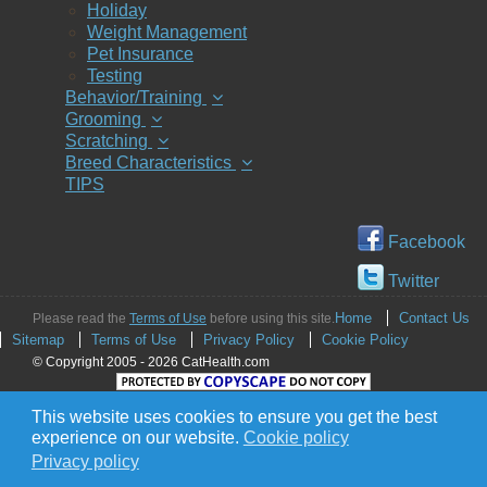
Holiday
Weight Management
Pet Insurance
Testing
Behavior/Training
Grooming
Scratching
Breed Characteristics
TIPS
Facebook
Twitter
Home
Contact Us
Please read the
Terms of Use
before using this site.
Sitemap
Terms of Use
Privacy Policy
Cookie Policy
© Copyright 2005 - 2026 CatHealth.com
This website uses cookies to ensure you get the best
experience on our website.
Cookie policy
Privacy policy