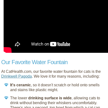
Our Favorite Water Fountain
At CatHealth.com, our favorite water fountain for cats is the
Drinkwell Pagoda
. We love it for many reasons, including:
It's ceramic
, so it doesn't scratch or hold onto smells
and stains like plastic might.
The lower
drinking surface is wide
, allowing cats to
drink without bending their whiskers uncomfortably.
There's also a second, top bowl from which a cat can