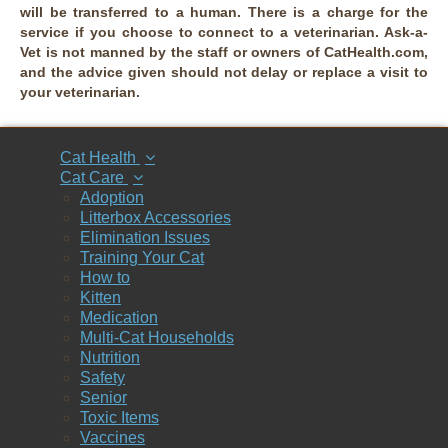
will be transferred to a human. There is a charge for the
service if you choose to connect to a veterinarian. Ask-a-
Vet is not manned by the staff or owners of CatHealth.com,
and the advice given should not delay or replace a visit to
your veterinarian.
Cat Health
Cat Care
Adoption
Litterbox Accessories
Elimination Issues
Training Your Cat
How to
Kitten
Medication
Multi-Cat Households
Nutrition
Safety
Senior
Toxic Items
Vaccines