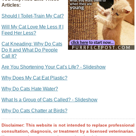
Articles:
Should I Toilet-Train My Cat?
Will My Cat Love Me Less If I
Feed Her Less?
Cat Kneading: Why Do Cats
Do It and What Do People
Call It?
Are You Shortening Your Cat's Life? - Slideshow
Why Does My Cat Eat Plastic?
Why Do Cats Hate Water?
What Is a Group of Cats Called? - Slideshow
Why Do Cats Chatter at Birds?
Disclaimer: This website is not intended to replace professional
consultation, diagnosis, or treatment by a licensed veterinarian.