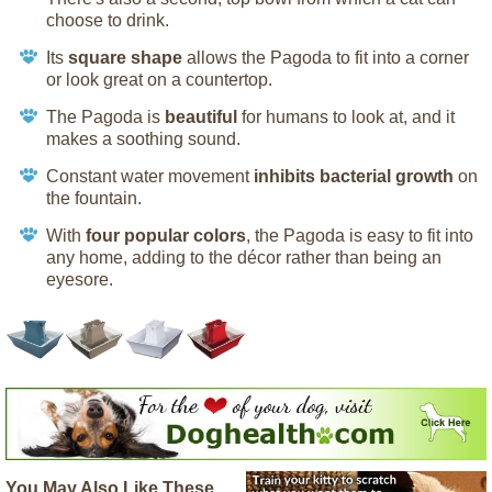
choose to drink.
Its
square shape
allows the Pagoda to fit into a corner
or look great on a countertop.
The Pagoda is
beautiful
for humans to look at, and it
makes a soothing sound.
Constant water movement
inhibits bacterial growth
on
the fountain.
With
four popular colors
, the Pagoda is easy to fit into
any home, adding to the décor rather than being an
eyesore.
You May Also Like These