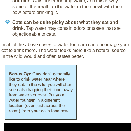
sources.
Cats prefer running water, and this is why
some of them will tap the water in their bowl with their
paw before drinking it.
Cats can be quite picky about what they eat and
drink.
Tap water may contain odors or tastes that are
objectionable to cats.
In all of the above cases, a water fountain can encourage your
cat to drink more. The water looks more like a natural source
in the wild would and often tastes better.
Bonus Tip:
Cats don't generally
like to drink water near where
they eat. In the wild, you will often
see cats dragging their food away
from water sources. Put your
water fountain in a different
location (even just across the
room) from your cat's food bowl.