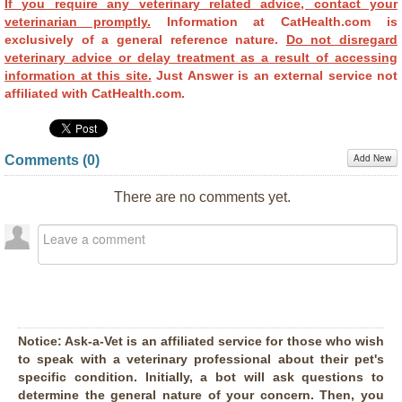
If you require any veterinary related advice, contact your
veterinarian promptly.
Information at CatHealth.com is
exclusively of a general reference nature.
Do not disregard
veterinary advice or delay treatment as a result of accessing
information at this site.
Just Answer is an external service not
affiliated with CatHealth.com.
Add New
Comments (
0
)
There are no comments yet.
Notice:
Ask-a-Vet is an affiliated service for those who wish
to speak with a veterinary professional about their pet's
specific condition. Initially, a bot will ask questions to
determine the general nature of your concern. Then, you