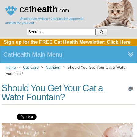
cat
health
.com
Veterinarian-written / veterinarian-approved
articles for your cat.
Sign up for the FREE Cat Health Mewsletter:
Click Here
CatHealth Main Menu
Home
Cat Care
Nutrition
Should You Get Your Cat a Water
Fountain?
Should You Get Your Cat a
Water Fountain?