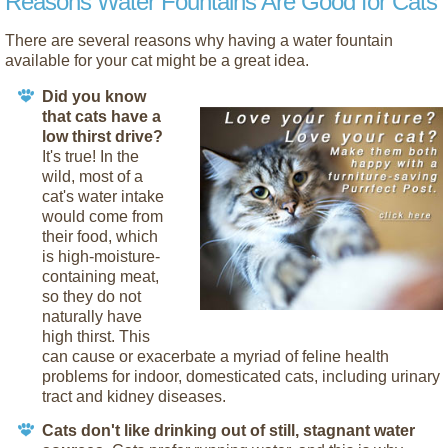
Reasons Water Fountains Are Good for Cats
There are several reasons why having a water fountain
available for your cat might be a great idea.
Did you know
that cats have a
low thirst drive?
It's true! In the
wild, most of a
cat's water intake
would come from
their food, which
is high-moisture-
containing meat,
so they do not
naturally have
high thirst. This
can cause or exacerbate a myriad of feline health
problems for indoor, domesticated cats, including urinary
tract and kidney diseases.
Cats don't like drinking out of still, stagnant water