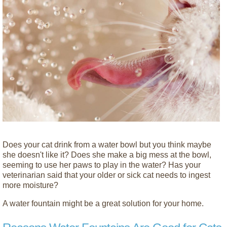
Does your cat drink from a water bowl but you think maybe
she doesn't like it? Does she make a big mess at the bowl,
seeming to use her paws to play in the water? Has your
veterinarian said that your older or sick cat needs to ingest
more moisture?
A water fountain might be a great solution for your home.