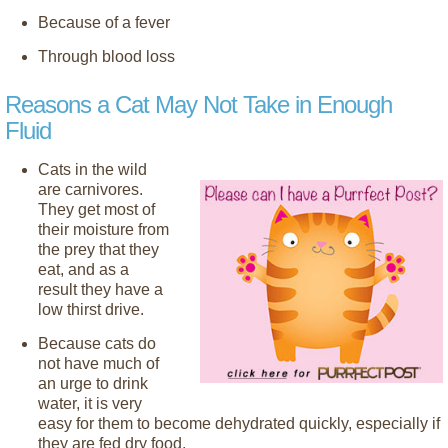
Because of a fever
Through blood loss
Reasons a Cat May Not Take in Enough
Fluid
Cats in the wild
are carnivores.
They get most of
their moisture from
the prey that they
eat, and as a
result they have a
low thirst drive.
Because cats do
not have much of
an urge to drink
water, it is very
easy for them to become dehydrated quickly, especially if
they are fed dry food.