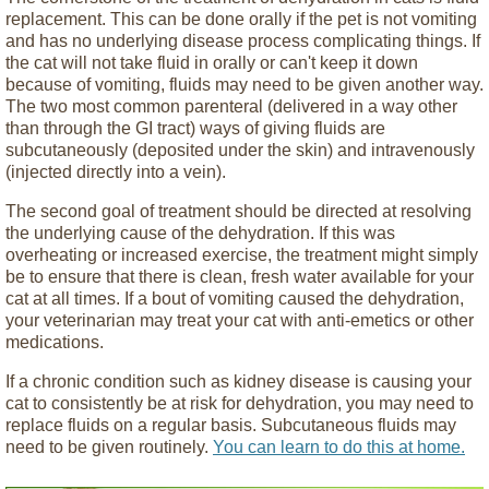
replacement. This can be done orally if the pet is not vomiting
and has no underlying disease process complicating things. If
the cat will not take fluid in orally or can't keep it down
because of vomiting, fluids may need to be given another way.
The two most common parenteral (delivered in a way other
than through the GI tract) ways of giving fluids are
subcutaneously (deposited under the skin) and intravenously
(injected directly into a vein).
The second goal of treatment should be directed at resolving
the underlying cause of the dehydration. If this was
overheating or increased exercise, the treatment might simply
be to ensure that there is clean, fresh water available for your
cat at all times. If a bout of vomiting caused the dehydration,
your veterinarian may treat your cat with anti-emetics or other
medications.
If a chronic condition such as kidney disease is causing your
cat to consistently be at risk for dehydration, you may need to
replace fluids on a regular basis. Subcutaneous fluids may
need to be given routinely.
You can learn to do this at home.