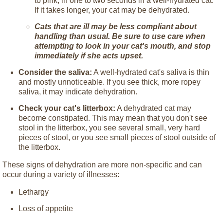
to pink, in one to two seconds in a well-hydrated cat.
If it takes longer, your cat may be dehydrated.
Cats that are ill may be less compliant about
handling than usual. Be sure to use care when
attempting to look in your cat's mouth, and stop
immediately if she acts upset.
Consider the saliva:
A well-hydrated cat's saliva is thin
and mostly unnoticeable. If you see thick, more ropey
saliva, it may indicate dehydration.
Check your cat's litterbox:
A dehydrated cat may
become constipated. This may mean that you don't see
stool in the litterbox, you see several small, very hard
pieces of stool, or you see small pieces of stool outside of
the litterbox.
These signs of dehydration are more non-specific and can
occur during a variety of illnesses:
Lethargy
Loss of appetite