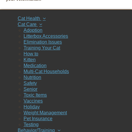
Cat Health
Cat Care
Adoption
Litterbox Accessories
Elimination Issues
Training Your Cat
How to
Kitten
Medication
Multi-Cat Households
Nutrition
Safety
Senior
Toxic Items
Vaccines
Holiday
Weight Management
Pet Insurance
Testing
Behavior/Training