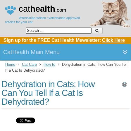
cat
health
.com
Veterinarian-written / veterinarian-approved
articles for your cat.
Sign up for the FREE Cat Health Mewsletter:
Click Here
CatHealth Main Menu
Home
Cat Care
How to
Dehydration in Cats: How Can You Tell
If a Cat Is Dehydrated?
Dehydration in Cats: How
Can You Tell If a Cat Is
Dehydrated?