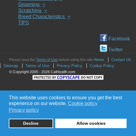
Grooming
Scratching
Breed Characteristics
TIPS
Facebook
Twitter
Home
Contact Us
Please read the
Terms of Use
before using this site.
Sitemap
Terms of Use
Privacy Policy
Cookie Policy
© Copyright 2005 - 2026 CatHealth.com
This website uses cookies to ensure you get the best
experience on our website.
Cookie policy
Privacy policy
Decline
Allow cookies