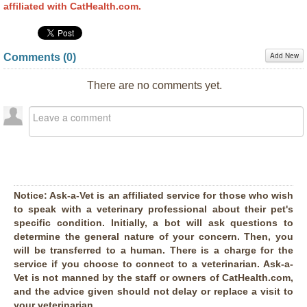
affiliated with CatHealth.com.
Add New
Comments (
0
)
There are no comments yet.
Notice:
Ask-a-Vet is an affiliated service for those who wish
to speak with a veterinary professional about their pet's
specific condition. Initially, a bot will ask questions to
determine the general nature of your concern. Then, you
will be transferred to a human. There is a charge for the
service if you choose to connect to a veterinarian. Ask-a-
Vet is not manned by the staff or owners of CatHealth.com,
and the advice given should not delay or replace a visit to
your veterinarian.