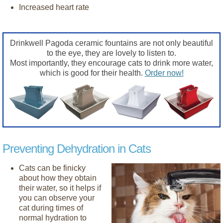
Increased heart rate
Drinkwell Pagoda ceramic fountains are not only beautiful
to the eye, they are lovely to listen to.
Most importantly, they encourage cats to drink more water,
which is good for their health.
Order now!
Preventing Dehydration in Cats
Cats can be finicky
about how they obtain
their water, so it helps if
you can observe your
cat during times of
normal hydration to