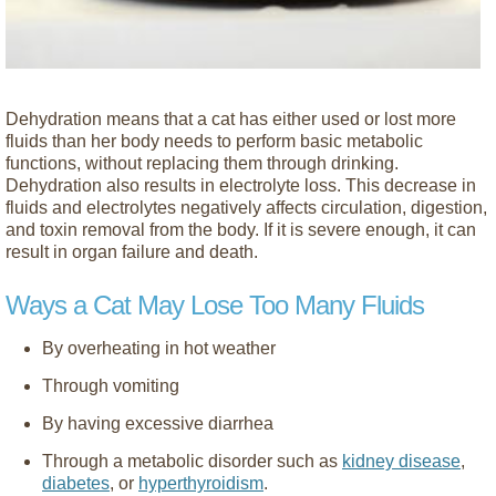
Dehydration means that a cat has either used or lost more
fluids than her body needs to perform basic metabolic
functions, without replacing them through drinking.
Dehydration also results in electrolyte loss. This decrease in
fluids and electrolytes negatively affects circulation, digestion,
and toxin removal from the body. If it is severe enough, it can
result in organ failure and death.
Ways a Cat May Lose Too Many Fluids
By overheating in hot weather
Through vomiting
By having excessive diarrhea
Through a metabolic disorder such as
kidney disease
,
diabetes
, or
hyperthyroidism
.