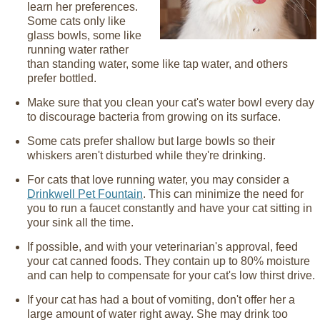
learn her preferences.
Some cats only like
glass bowls, some like
running water rather
than standing water, some like tap water, and others
prefer bottled.
Make sure that you clean your cat's water bowl every day
to discourage bacteria from growing on its surface.
Some cats prefer shallow but large bowls so their
whiskers aren't disturbed while they're drinking.
For cats that love running water, you may consider a
Drinkwell Pet Fountain
. This can minimize the need for
you to run a faucet constantly and have your cat sitting in
your sink all the time.
If possible, and with your veterinarian's approval, feed
your cat canned foods. They contain up to 80% moisture
and can help to compensate for your cat's low thirst drive.
If your cat has had a bout of vomiting, don't offer her a
large amount of water right away. She may drink too