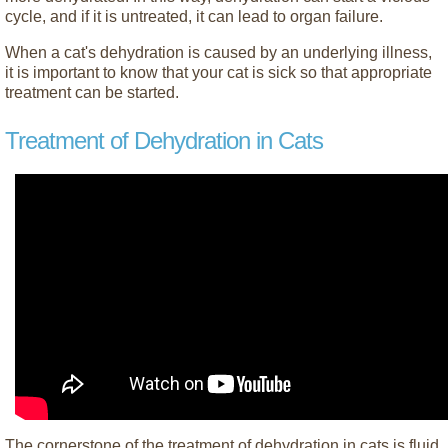
cycle, and if it is untreated, it can lead to organ failure.
When a cat's dehydration is caused by an underlying illness,
it is important to know that your cat is sick so that appropriate
treatment can be started.
Treatment of Dehydration in Cats
The cornerstone of the treatment of dehydration in cats is fluid