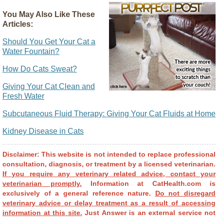
You May Also Like These
Articles:
Should You Get Your Cat a
Water Fountain?
How Do Cats Sweat?
Giving Your Cat Clean and
Fresh Water
Subcutaneous Fluid Therapy: Giving Your Cat Fluids at Home
Kidney Disease in Cats
Disclaimer: This website is not intended to replace professional
consultation, diagnosis, or treatment by a licensed veterinarian.
If you require any veterinary related advice, contact your
veterinarian promptly.
Information at CatHealth.com is
exclusively of a general reference nature.
Do not disregard
veterinary advice or delay treatment as a result of accessing
information at this site.
Just Answer is an external service not