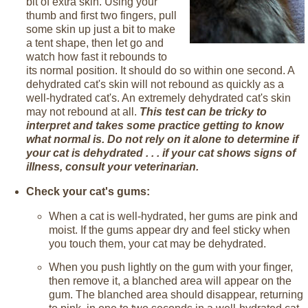
bit of extra skin. Using your
thumb and first two fingers, pull
some skin up just a bit to make
a tent shape, then let go and
watch how fast it rebounds to
its normal position. It should do so within one second. A
dehydrated cat's skin will not rebound as quickly as a
well-hydrated cat's. An extremely dehydrated cat's skin
may not rebound at all.
This test can be tricky to
interpret and takes some practice getting to know
what normal is. Do not rely on it alone to determine if
your cat is dehydrated . . . if your cat shows signs of
illness, consult your veterinarian.
Check your cat's gums:
When a cat is well-hydrated, her gums are pink and
moist. If the gums appear dry and feel sticky when
you touch them, your cat may be dehydrated.
When you push lightly on the gum with your finger,
then remove it, a blanched area will appear on the
gum. The blanched area should disappear, returning