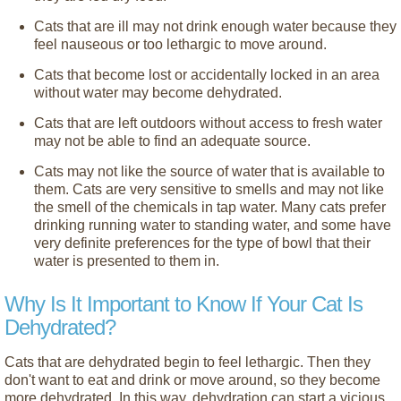
Cats that are ill may not drink enough water because they
feel nauseous or too lethargic to move around.
Cats that become lost or accidentally locked in an area
without water may become dehydrated.
Cats that are left outdoors without access to fresh water
may not be able to find an adequate source.
Cats may not like the source of water that is available to
them. Cats are very sensitive to smells and may not like
the smell of the chemicals in tap water. Many cats prefer
drinking running water to standing water, and some have
very definite preferences for the type of bowl that their
water is presented to them in.
Why Is It Important to Know If Your Cat Is
Dehydrated?
Cats that are dehydrated begin to feel lethargic. Then they
don't want to eat and drink or move around, so they become
more dehydrated. In this way, dehydration can start a vicious