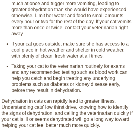
much at once and trigger more vomiting, leading to
greater dehydration than she would have experienced
otherwise. Limit her water and food to small amounts
every hour or two for the rest of the day. If your cat vomits
more than once or twice, contact your veterinarian right
away.
If your cat goes outside, make sure she has access to a
cool place in hot weather and shelter in cold weather,
with plenty of clean, fresh water at all times.
Taking your cat to the veterinarian routinely for exams
and any recommended testing such as blood work can
help you catch and begin treating any underlying
problems such as diabetes or kidney disease early,
before they result in dehydration.
Dehydration in cats can rapidly lead to greater illness.
Understanding cats' low thirst drive, knowing how to identify
the signs of dehydration, and calling the veterinarian quickly if
your cat is ill or seems dehydrated will go a long way toward
helping your cat feel better much more quickly.