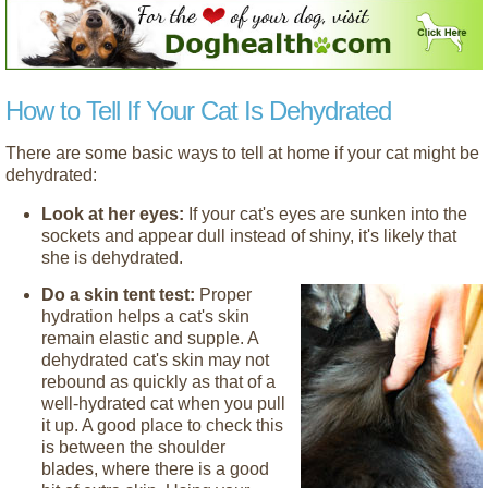
How to Tell If Your Cat Is Dehydrated
There are some basic ways to tell at home if your cat might be
dehydrated:
Look at her eyes:
If your cat's eyes are sunken into the
sockets and appear dull instead of shiny, it's likely that
she is dehydrated.
Do a skin tent test:
Proper
hydration helps a cat's skin
remain elastic and supple. A
dehydrated cat's skin may not
rebound as quickly as that of a
well-hydrated cat when you pull
it up. A good place to check this
is between the shoulder
blades, where there is a good