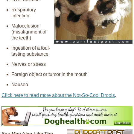
Respiratory
infection
Malocclusion
(misalignment of
the teeth)
Ingestion of a foul-
tasting substance
Nerves or stress
Foreign object or tumor in the mouth
Nausea
Click here to read more about the Not-So-Cool Drools
.
You May Also Like The