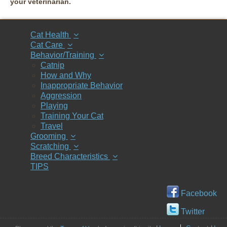
your veterinarian.
Cat Health
Cat Care
Behavior/Training
Catnip
How and Why
Inappropriate Behavior
Aggression
Playing
Training Your Cat
Travel
Grooming
Scratching
Breed Characteristics
TIPS
Facebook
Twitter