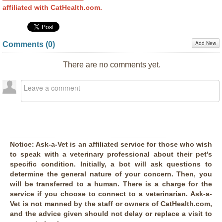
affiliated with CatHealth.com.
Add New
Comments (
0
)
There are no comments yet.
Notice:
Ask-a-Vet is an affiliated service for those who wish
to speak with a veterinary professional about their pet's
specific condition. Initially, a bot will ask questions to
determine the general nature of your concern. Then, you
will be transferred to a human. There is a charge for the
service if you choose to connect to a veterinarian. Ask-a-
Vet is not manned by the staff or owners of CatHealth.com,
and the advice given should not delay or replace a visit to