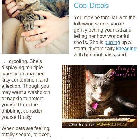
Cool Drools
You may be familiar with the
following scene: you're
gently petting your cat and
telling her how wonderful
she is. She is
purring
up a
storm, rhythmically
kneading
with her front paws, and
. . .
drooling. She's
displaying multiple
types of unabashed
kitty contentment and
affection. Though you
may want a washcloth
or napkin to protect
yourself from the
dribbling, consider
yourself lucky.
When cats are feeling
totally secure, relaxed,