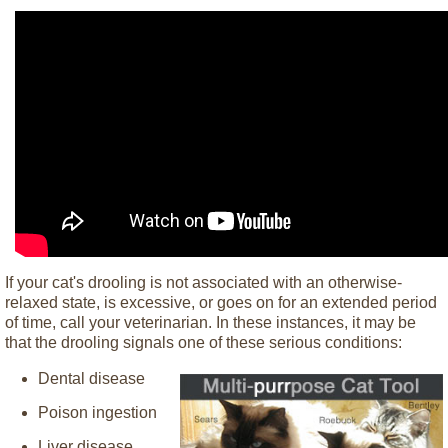
If your cat's drooling is not associated with an otherwise-
relaxed state, is excessive, or goes on for an extended period
of time, call your veterinarian. In these instances, it may be
that the drooling signals one of these serious conditions:
Dental disease
Poison ingestion
Liver disease