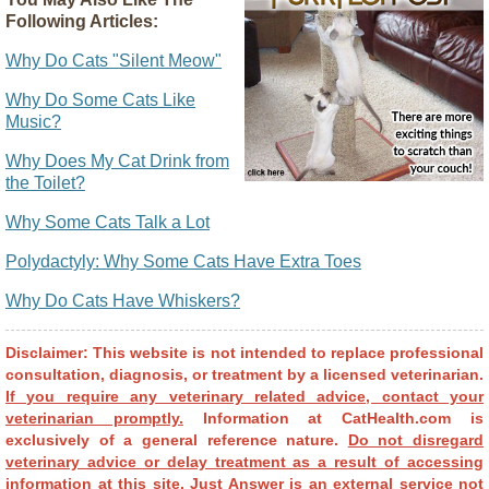
Following Articles:
Why Do Cats "Silent Meow"
Why Do Some Cats Like
Music?
Why Does My Cat Drink from
the Toilet?
Why Some Cats Talk a Lot
Polydactyly: Why Some Cats Have Extra Toes
Why Do Cats Have Whiskers?
Disclaimer: This website is not intended to replace professional
consultation, diagnosis, or treatment by a licensed veterinarian.
If you require any veterinary related advice, contact your
veterinarian promptly.
Information at CatHealth.com is
exclusively of a general reference nature.
Do not disregard
veterinary advice or delay treatment as a result of accessing
information at this site.
Just Answer is an external service not