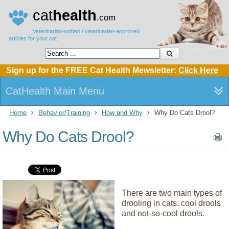
cat
health
.com
Veterinarian-written / veterinarian-approved
articles for your cat.
Sign up for the FREE Cat Health Mewsletter:
Click Here
CatHealth Main Menu
Home
Behavior/Training
How and Why
Why Do Cats Drool?
Why Do Cats Drool?
There are two main types of
drooling in cats: cool drools
and not-so-cool drools.