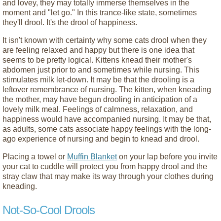
and lovey, they may totally immerse themselves in the
moment and "let go." In this trance-like state, sometimes
they'll drool. It's the drool of happiness.
It isn't known with certainty why some cats drool when they
are feeling relaxed and happy but there is one idea that
seems to be pretty logical. Kittens knead their mother's
abdomen just prior to and sometimes while nursing. This
stimulates milk let-down. It may be that the drooling is a
leftover remembrance of nursing. The kitten, when kneading
the mother, may have begun drooling in anticipation of a
lovely milk meal. Feelings of calmness, relaxation, and
happiness would have accompanied nursing. It may be that,
as adults, some cats associate happy feelings with the long-
ago experience of nursing and begin to knead and drool.
Placing a towel or
Muffin Blanket
on your lap before you invite
your cat to cuddle will protect you from happy drool and the
stray claw that may make its way through your clothes during
kneading.
Not-So-Cool Drools