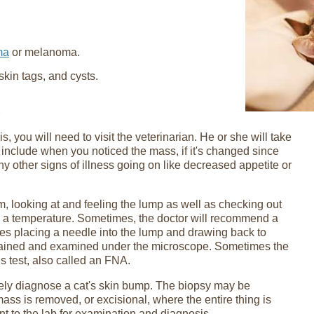
ma
or melanoma.
kin tags, and cysts.
, you will need to visit the veterinarian. He or she will take
 include when you noticed the mass, if it's changed since
any other signs of illness going on like decreased appetite or
am, looking at and feeling the lump as well as checking out
ing a temperature. Sometimes, the doctor will recommend a
ves placing a needle into the lump and drawing back to
stained and examined under the microscope. Sometimes the
s test, also called an FNA.
tely diagnose a cat's skin bump. The biopsy may be
mass is removed, or excisional, where the entire thing is
nt to the lab for examination and diagnosis.