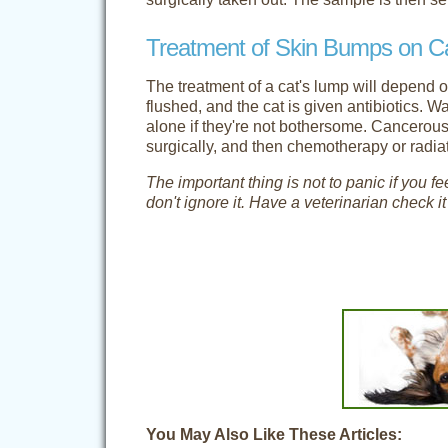
Treatment of Skin Bumps on C
The treatment of a cat's lump will depend o
flushed, and the cat is given antibiotics. W
alone if they're not bothersome. Cancero
surgically, and then chemotherapy or rad
The important thing is not to panic if you 
don't ignore it. Have a veterinarian check i
You May Also Like These Articles: