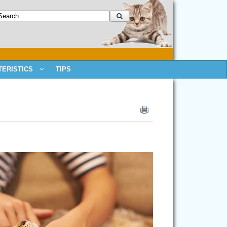
ERISTICS
TIPS