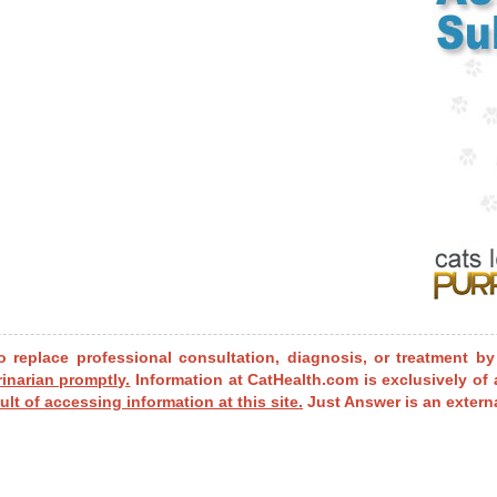
o replace professional consultation, diagnosis, or treatment by
rinarian promptly.
Information at CatHealth.com is exclusively of 
ult of accessing information at this site.
Just Answer is an externa