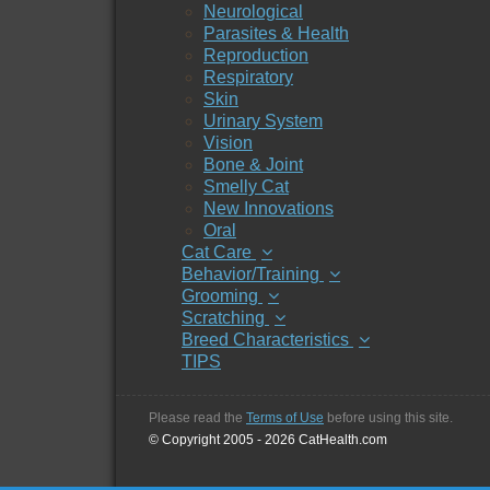
Neurological
Parasites & Health
Reproduction
Respiratory
Skin
Urinary System
Vision
Bone & Joint
Smelly Cat
New Innovations
Oral
Cat Care
Behavior/Training
Grooming
Scratching
Breed Characteristics
TIPS
Please read the
Terms of Use
before using this site.
© Copyright 2005 - 2026 CatHealth.com