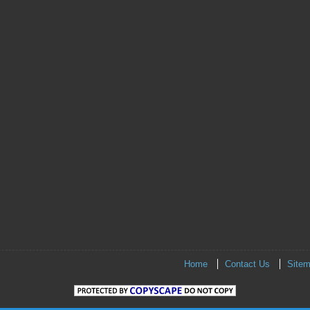
Home
Contact Us
Site