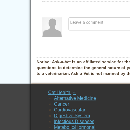
Notice:
Ask-a-Vet is an affiliated service for th
questions to determine the general nature of y
to a veterinarian. Ask-a-Vet is not manned by t
Cat Health
Alternative Medicine
Cancer
Cardiovascular
Digestive System
Infectious Diseases
Metabolic/Hormonal