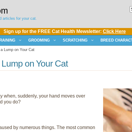
om
 articles for your cat.
Sign up for the FREE Cat Health Mewsletter:
Click Here
RAINING
GROOMING
SCRATCHING
BREED CHARACT
 a Lump on Your Cat
a Lump on Your Cat
 day when, suddenly, your hand moves over
ld you do?
caused by numerous things. The most common