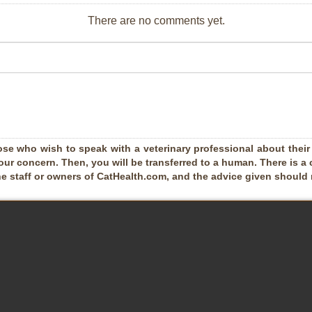
There are no comments yet.
ose who wish to speak with a veterinary professional about their pe
our concern. Then, you will be transferred to a human. There is a 
he staff or owners of CatHealth.com, and the advice given should no