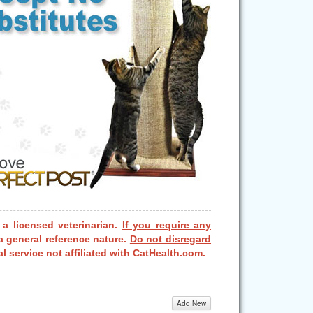
 a licensed veterinarian.
If you require any
a general reference nature.
Do not disregard
l service not affiliated with CatHealth.com.
Add New