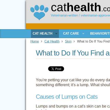
cat
health
.c
Veterinarian-written / veterinarian-approved
CAT HEALTH
CAT CARE
BEHAVIOR/T
Home
Cat Health
Skin
What to Do If You Find
What to Do If You Find 
You're petting your cat like you do every
something different; it's a lump. What shou
Causes of Lumps on Cats
Lumps and bumps on a cat's skin can be 