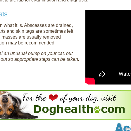
ats
n what it is. Abscesses are drained,
arts and skin tags are sometimes left
us masses are usually removed
iation may be recommended.
feel an unusual bump on your cat, but
t out so appropriate steps can be taken.