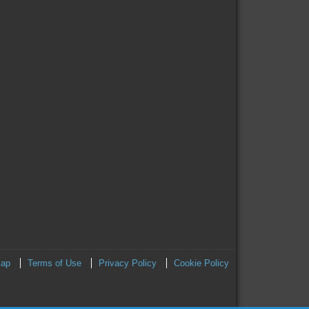
map
Terms of Use
Privacy Policy
Cookie Policy