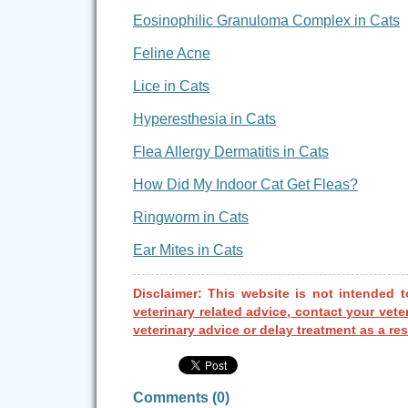
Eosinophilic Granuloma Complex in Cats
Feline Acne
Lice in Cats
Hyperesthesia in Cats
Flea Allergy Dermatitis in Cats
How Did My Indoor Cat Get Fleas?
Ringworm in Cats
Ear Mites in Cats
Disclaimer: This website is not intended t
veterinary related advice, contact your vete
veterinary advice or delay treatment as a res
Comments (
0
)