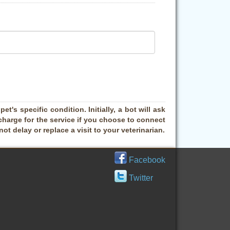
t's specific condition. Initially, a bot will ask
charge for the service if you choose to connect
t delay or replace a visit to your veterinarian.
Facebook
Twitter