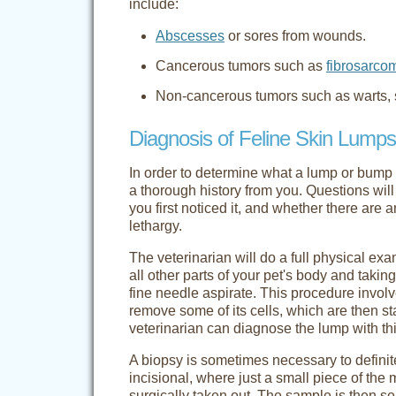
include:
Abscesses
or sores from wounds.
Cancerous tumors such as
fibrosarco
Non-cancerous tumors such as warts, s
Diagnosis of Feline Skin Lumps
In order to determine what a lump or bump is
a thorough history from you. Questions will
you first noticed it, and whether there are 
lethargy.
The veterinarian will do a full physical ex
all other parts of your pet's body and tak
fine needle aspirate. This procedure invol
remove some of its cells, which are then 
veterinarian can diagnose the lump with thi
A biopsy is sometimes necessary to defini
incisional, where just a small piece of the 
surgically taken out. The sample is then se