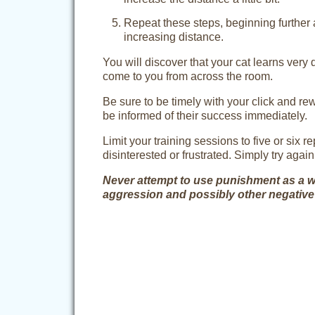
Repeat these steps, beginning further 
increasing distance.
You will discover that your cat learns very 
come to you from across the room.
Be sure to be timely with your click and r
be informed of their success immediately.
Limit your training sessions to five or six re
disinterested or frustrated. Simply try again 
Never attempt to use punishment as a way 
aggression and possibly other negative