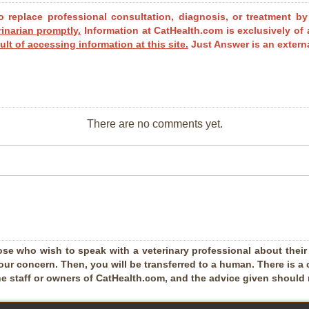
o replace professional consultation, diagnosis, or treatment by
rinarian promptly.
Information at CatHealth.com is exclusively of 
ult of accessing information at this site.
Just Answer is an externa
There are no comments yet.
ose who wish to speak with a veterinary professional about their pe
our concern. Then, you will be transferred to a human. There is a 
he staff or owners of CatHealth.com, and the advice given should no