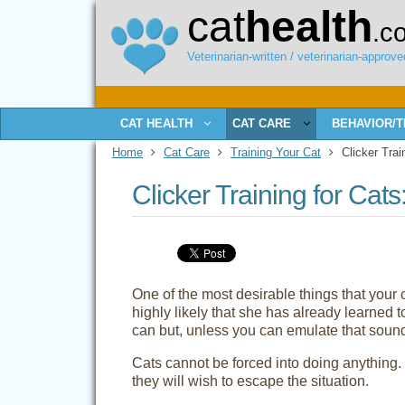
cat
health
.c
Veterinarian-written / veterinarian-approved
CAT HEALTH
CAT CARE
BEHAVIOR/T
Home
Cat Care
Training Your Cat
Clicker Trai
Clicker Training for Ca
One of the most desirable things that your c
highly likely that she has already learned
can but, unless you can emulate that sound
Cats cannot be forced into doing anything
they will wish to escape the situation.