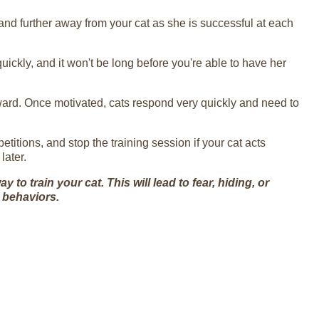
and further away from your cat as she is successful at each
quickly, and it won't be long before you're able to have her
eward. Once motivated, cats respond very quickly and need to
petitions, and stop the training session if your cat acts
later.
to train your cat. This will lead to fear, hiding, or
 behaviors.