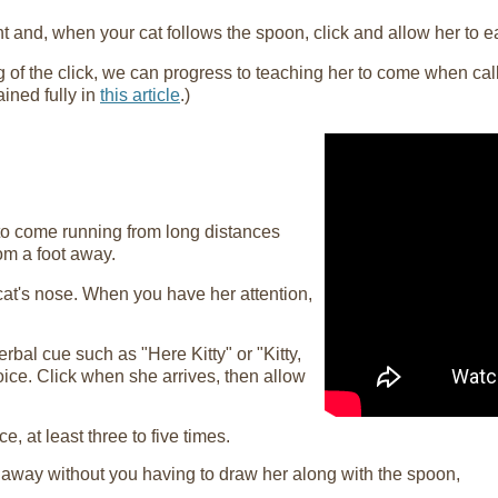
ight and, when your cat follows the spoon, click and allow her to e
f the click, we can progress to teaching her to come when calle
lained fully in
this article
.)
 to come running from long distances
rom a foot away.
 cat's nose. When you have her attention,
rbal cue such as "Here Kitty" or "Kitty,
ice. Click when she arrives, then allow
, at least three to five times.
 away without you having to draw her along with the spoon,