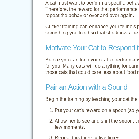
A cat must want to perform a specific beh
Therefore, the reward for that performance 
repeat the behavior over and over again.
Clicker training can enhance your feline's
something you liked so that she knows the 
Motivate Your Cat to Respond t
Before you can train your cat to perform a
for you. Many cats will do anything for can
those cats that could care less about food 
Pair an Action with a Sound
Begin the training by teaching your cat the
Put your cat's reward on a spoon (so yo
Allow her to see and sniff the spoon, th
few moments.
Repeat this three to five times.