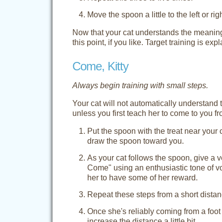
Move the spoon a little to the left or r
Now that your cat understands the meaning o
this point, if you like. Target training is exp
Come, Kitty
Always begin training with small steps.
Your cat will not automatically understand
unless you first teach her to come to you f
Put the spoon with the treat near your
draw the spoon toward you.
As your cat follows the spoon, give a ve
Come" using an enthusiastic tone of vo
her to have some of her reward.
Repeat these steps from a short distance
Once she's reliably coming from a foot
increase the distance a little bit.