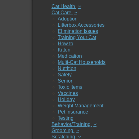
Cat Health
Cat Care
Adoption
Litterbox Accessories
Elimination Issues
Training Your Cat
How to
Kitten
Medication
Multi-Cat Households
Nutrition
Safety
Senior
Toxic Items
Vaccines
Holiday
Weight Management
Pet Insurance
Testing
Behavior/Training
Grooming
Scratching