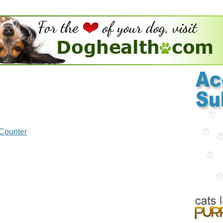
 Counter