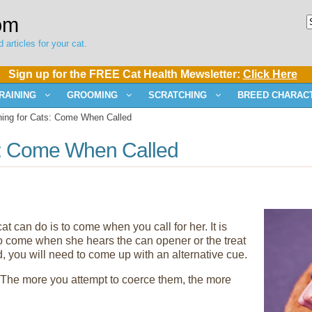
om
 articles for your cat.
Sign up for the FREE Cat Health Mewsletter:
Click Here
RAINING
GROOMING
SCRATCHING
BREED CHARACT
ning for Cats: Come When Called
ts: Come When Called
at can do is to come when you call for her. It is
 to come when she hears the can opener or the treat
, you will need to come up with an alternative cue.
. The more you attempt to coerce them, the more