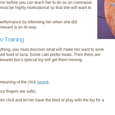
avior before you can teach her to do so on command.
must be highly motivational so that she will want to
 performance by informing her when she did
reward is on its way.
o Training
nything, you must discover what will make her want to work
ned food or tuna. Some cats prefer treats. Then there are
rewards but a special toy will get them moving.
 meaning of the click
sound
.
ur fingers are safe).
en click and let her have the food or play with the toy for a