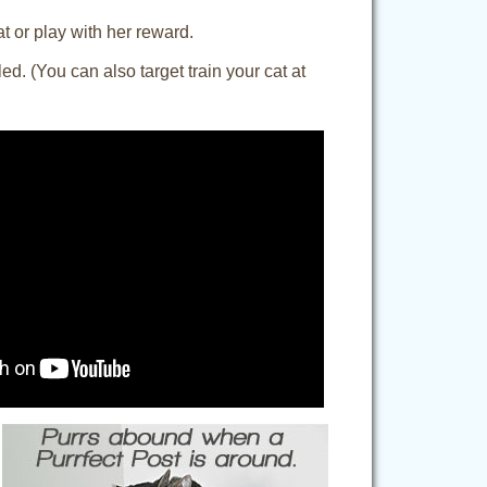
at or play with her reward.
d. (You can also target train your cat at