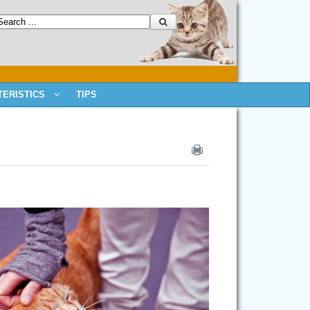
ERISTICS
TIPS