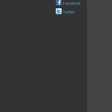
Facebook
Twitter