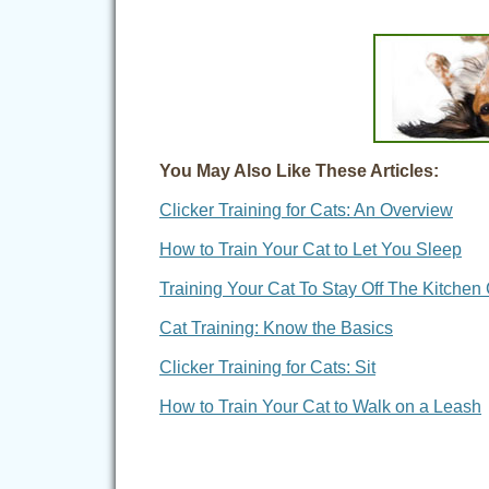
You May Also Like These Articles:
Clicker Training for Cats: An Overview
How to Train Your Cat to Let You Sleep
Training Your Cat To Stay Off The Kitchen
Cat Training: Know the Basics
Clicker Training for Cats: Sit
How to Train Your Cat to Walk on a Leash