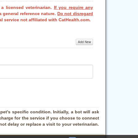
 a licensed veterinarian.
If you require any
a general reference nature.
Do not disregard
l service not affiliated with CatHealth.com.
Add New
t's specific condition. Initially, a bot will ask
charge for the service if you choose to connect
t delay or replace a visit to your veterinarian.