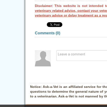
Disclaimer: This website is not intended t
veterinary related advice, contact your vete
veterinary advice or delay treatment as a res
Comments (
0
)
Notice:
Ask-a-Vet is an affiliated service for th
questions to determine the general nature of y
to a veterinarian. Ask-a-Vet is not manned by t