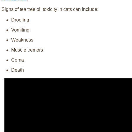
Signs of tea tree oil toxicity in cats can include:
Drooling
Vomiting
Weakness
Muscle tremors
Coma
Death