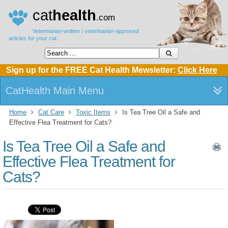
cat
health
.com
Veterinarian-written / veterinarian-approved
articles for your cat.
Sign up for the FREE Cat Health Mewsletter:
Click Here
CatHealth Main Menu
Home
Cat Care
Toxic Items
Is Tea Tree Oil a Safe and
Effective Flea Treatment for Cats?
Is Tea Tree Oil a Safe and
Effective Flea Treatment for
Cats?