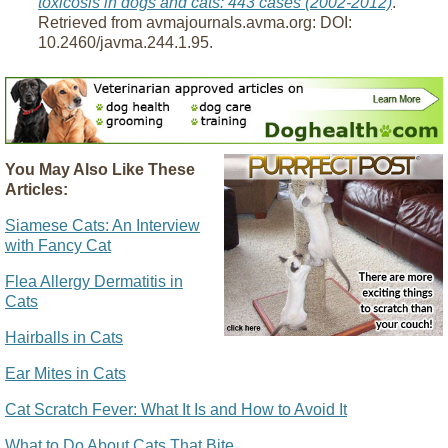
toxicosis in dogs and cats: 443 cases (2002-2012)
.
Retrieved from avmajournals.avma.org: DOI:
10.2460/javma.244.1.95.
You May Also Like These
Articles:
Siamese Cats: An Interview
with Fancy Cat
Flea Allergy Dermatitis in
Cats
Hairballs in Cats
Ear Mites in Cats
Cat Scratch Fever: What It Is and How to Avoid It
What to Do About Cats That Bite