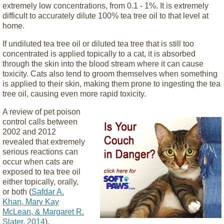
extremely low concentrations, from 0.1 - 1%. It is extremely
difficult to accurately dilute 100% tea tree oil to that level at
home.
If undiluted tea tree oil or diluted tea tree that is still too
concentrated is applied topically to a cat, it is absorbed
through the skin into the blood stream where it can cause
toxicity. Cats also tend to groom themselves when something
is applied to their skin, making them prone to ingesting the tea
tree oil, causing even more rapid toxicity.
A review of pet poison
control calls between
2002 and 2012
revealed that extremely
serious reactions can
occur when cats are
exposed to tea tree oil
either topically, orally,
or both (
Safdar A.
Khan, Mary Kay
McLean, & Margaret R.
Slater, 2014
).