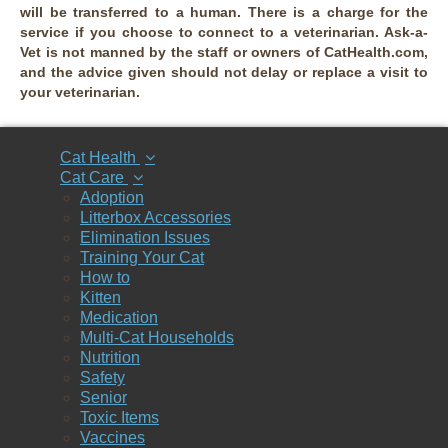
will be transferred to a human. There is a charge for the
service if you choose to connect to a veterinarian. Ask-a-
Vet is not manned by the staff or owners of CatHealth.com,
and the advice given should not delay or replace a visit to
your veterinarian.
Cat Health
Cat Care
Adoption
Litterbox Accessories
Elimination Issues
Training Your Cat
How to
Kitten
Medication
Multi-Cat Households
Nutrition
Safety
Senior
Toxic Items
Vaccines