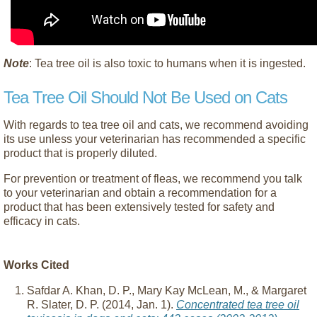
Note
: Tea tree oil is also toxic to humans when it is ingested.
Tea Tree Oil Should Not Be Used on Cats
With regards to tea tree oil and cats, we recommend avoiding
its use unless your veterinarian has recommended a specific
product that is properly diluted.
For prevention or treatment of fleas, we recommend you talk
to your veterinarian and obtain a recommendation for a
product that has been extensively tested for safety and
efficacy in cats.
Works Cited
Safdar A. Khan, D. P., Mary Kay McLean, M., & Margaret
R. Slater, D. P. (2014, Jan. 1).
Concentrated tea tree oil