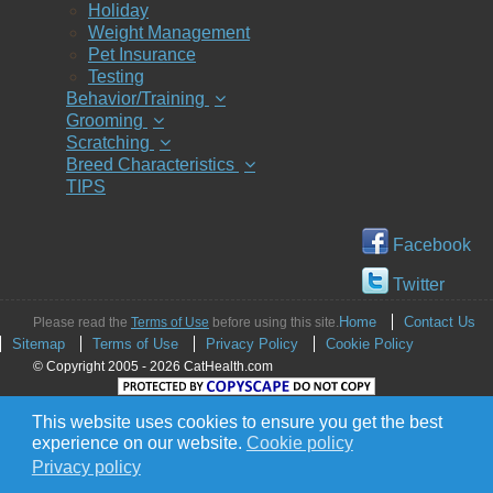
Holiday
Weight Management
Pet Insurance
Testing
Behavior/Training
Grooming
Scratching
Breed Characteristics
TIPS
Facebook
Twitter
Home
Contact Us
Please read the
Terms of Use
before using this site.
Sitemap
Terms of Use
Privacy Policy
Cookie Policy
© Copyright 2005 - 2026 CatHealth.com
This website uses cookies to ensure you get the best
experience on our website.
Cookie policy
Privacy policy