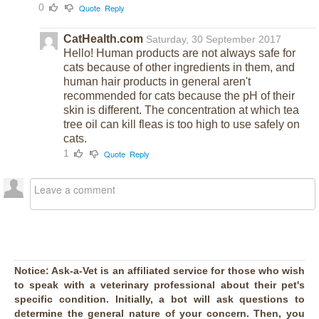
0
Quote
Reply
CatHealth.com
Saturday, 30 September 2017
Hello! Human products are not always safe for
cats because of other ingredients in them, and
human hair products in general aren't
recommended for cats because the pH of their
skin is different. The concentration at which tea
tree oil can kill fleas is too high to use safely on
cats.
1
Quote
Reply
Notice:
Ask-a-Vet is an affiliated service for those who wish
to speak with a veterinary professional about their pet's
specific condition. Initially, a bot will ask questions to
determine the general nature of your concern. Then, you