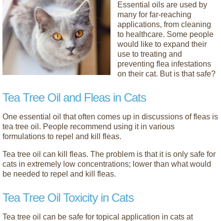
Essential oils are used by
many for far-reaching
applications, from cleaning
to healthcare. Some people
would like to expand their
use to treating and
preventing flea infestations
on their cat. But is that safe?
Tea Tree Oil and Fleas in Cats
One essential oil that often comes up in discussions of fleas is
tea tree oil. People recommend using it in various
formulations to repel and kill fleas.
Tea tree oil can kill fleas. The problem is that it is only safe for
cats in extremely low concentrations; lower than what would
be needed to repel and kill fleas.
Tea Tree Oil Toxicity in Cats
Tea tree oil can be safe for topical application in cats at