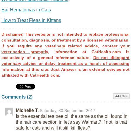
Ear Hematomas in Cats
How to Treat Fleas in Kittens
Disclaimer: This website is not intended to replace professional
consultation, diagnosis, or treatment by a licensed veterinarian.
If you require any veterinary related advice, contact your
veterinarian promptly.
Information at CatHealth.com is
exclusively of a general reference nature.
Do not disregard
veterinary advice or delay treatment as a result of accessing
information at this site.
Just Answer is an external service not
affiliated with CatHealth.com.
Add New
Comments (
2
)
Michelle T.
Saturday, 30 September 2017
Is the essential tea tree oil the same as the oil found in
the hair care section in let's say Walmart? If not, is that
safe for cats and will it still kill fleas?