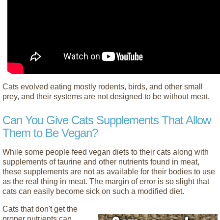
Cats evolved eating mostly rodents, birds, and other small
prey, and their systems are not designed to be without meat.
Can You Give Cats Supplements That Allow
Them to Be Vegan?
While some people feed vegan diets to their cats along with
supplements of taurine and other nutrients found in meat,
these supplements are not as available for their bodies to use
as the real thing in meat. The margin of error is so slight that
cats can easily become sick on such a modified diet.
Cats that don't get the
proper nutrients can