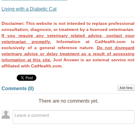
Living with a Diabetic Cat
Disclaimer: This website is not intended to replace professional
consultation, diagnosis, or treatment by a licensed veterinarian.
If you require any veterinary related advice, contact your
veterinarian promptly.
Information at CatHealth.com is
exclusively of a general reference nature.
Do not disregard
veterinary advice or delay treatment as a result of accessing
information at this site.
Just Answer is an external service not
affiliated with CatHealth.com.
Add New
Comments (
0
)
There are no comments yet.