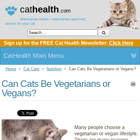
cat
health
.com
Veterinarian-written / veterinarian-approved
articles for your cat.
Sign up for the FREE Cat Health Mewsletter:
Click Here
CatHealth Main Menu
Home
Cat Care
Nutrition
Can Cats Be Vegetarians or Vegans?
Can Cats Be Vegetarians or
Vegans?
Many people choose a
vegetarian or vegan lifestyle.
There are many reasons,