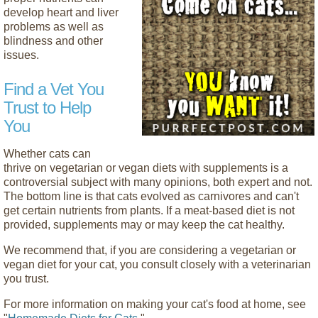
develop heart and liver
problems as well as
blindness and other
issues.
Find a Vet You
Trust to Help
You
Whether cats can
thrive on vegetarian or vegan diets with supplements is a
controversial subject with many opinions, both expert and not.
The bottom line is that cats evolved as carnivores and can't
get certain nutrients from plants. If a meat-based diet is not
provided, supplements may or may keep the cat healthy.
We recommend that, if you are considering a vegetarian or
vegan diet for your cat, you consult closely with a veterinarian
you trust.
For more information on making your cat's food at home, see