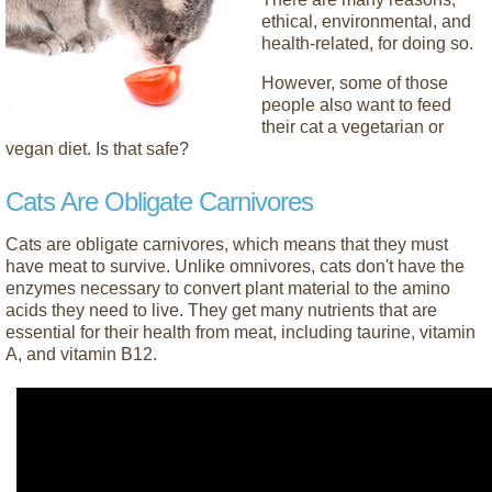
ethical, environmental, and
health-related, for doing so.
However, some of those
people also want to feed
their cat a vegetarian or
vegan diet. Is that safe?
Cats Are Obligate Carnivores
Cats are obligate carnivores, which means that they must
have meat to survive. Unlike omnivores, cats don't have the
enzymes necessary to convert plant material to the amino
acids they need to live. They get many nutrients that are
essential for their health from meat, including taurine, vitamin
A, and vitamin B12.