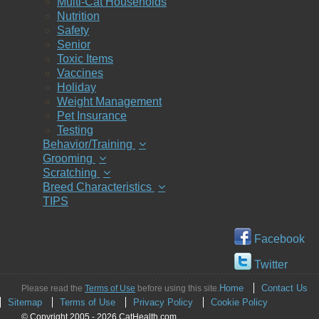
Multi-Cat Households
Nutrition
Safety
Senior
Toxic Items
Vaccines
Holiday
Weight Management
Pet Insurance
Testing
Behavior/Training
Grooming
Scratching
Breed Characteristics
TIPS
Facebook
Twitter
Home
Contact Us
Please read the
Terms of Use
before using this site.
Sitemap
Terms of Use
Privacy Policy
Cookie Policy
© Copyright 2005 - 2026 CatHealth.com