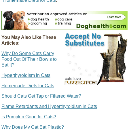
"
Homemade Diets for Cats
."
You May Also Like These
Articles:
Why Do Some Cats Carry
Food Out Of Their Bowls to
Eat It?
Hyperthyroidism in Cats
Homemade Diets for Cats
Should Cats Get Tap or Filtered Water?
Flame Retardants and Hyperthyroidism in Cats
Is Pumpkin Good for Cats?
Why Does My Cat Eat Plastic?