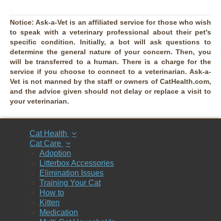
Notice:
Ask-a-Vet is an affiliated service for those who wish
to speak with a veterinary professional about their pet's
specific condition. Initially, a bot will ask questions to
determine the general nature of your concern. Then, you
will be transferred to a human. There is a charge for the
service if you choose to connect to a veterinarian. Ask-a-
Vet is not manned by the staff or owners of CatHealth.com,
and the advice given should not delay or replace a visit to
your veterinarian.
Cat Health
Cat Care
Adoption
Litterbox Accessories
Elimination Issues
Training Your Cat
How to
Kitten
Medication