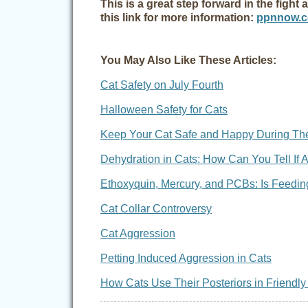
This is a great step forward in the figh
this link for more information:
ppnnow.co
You May Also Like These Articles:
Cat Safety on July Fourth
Halloween Safety for Cats
Keep Your Cat Safe and Happy During Th
Dehydration in Cats: How Can You Tell If 
Ethoxyquin, Mercury, and PCBs: Is Feeding
Cat Collar Controversy
Cat Aggression
Petting Induced Aggression in Cats
How Cats Use Their Posteriors in Friend