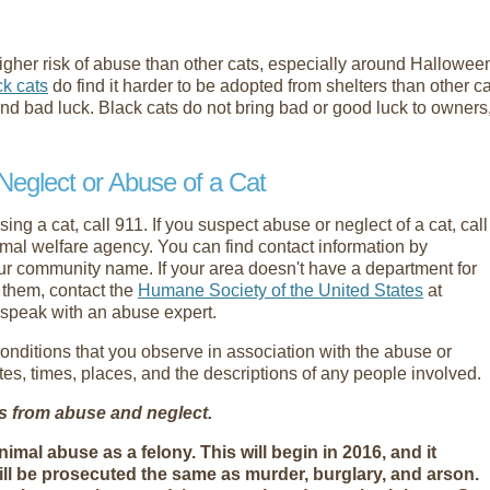
t higher risk of abuse than other cats, especially around Hallow
ck cats
do find it harder to be adopted from shelters than other ca
and bad luck. Black cats do not bring bad or good luck to owners
Neglect or Abuse of a Cat
ng a cat, call 911. If you suspect abuse or neglect of a cat, call
imal welfare agency. You can find contact information by
ur community name. If your area doesn't have a department for
e them, contact the
Humane Society of the United States
at
speak with an abuse expert.
conditions that you observe in association with the abuse or
ates, times, places, and the descriptions of any people involved.
ts from abuse and neglect.
al abuse as a felony. This will begin in 2016, and it
ll be prosecuted the same as murder, burglary, and arson.