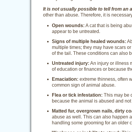
It is not usually possible to tell from a
other than abuse. Therefore, it is necessary
Open wounds:
A cat that is being ab
appear to be untreated.
Signs of multiple healed wounds:
Ab
multiple times; they may have scars or
of the tail. These conditions can also b
Untreated injury:
An injury or illness
of education or finances or because th
Emaciation:
extreme thinness, often wi
common sign of animal abuse.
Flea or tick infestation:
This may be d
because the animal is abused and not 
Matted fur, overgrown nails, dirty co
abuse as well. This can also happen as
handling some grooming for an older c