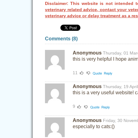
Disclaimer: This website is not intended t
veterinary related advice, contact your vete
veterinary advice or delay treatment as a res
Comments (
8
)
Anonymous
Thursday, 01 Mar
this is very helpful I hope ani
11
Quote
Reply
Anonymous
Thursday, 19 Apri
this is a very useful website! 
9
Quote
Reply
Anonymous
Friday, 30 Novem
especially to cats:()