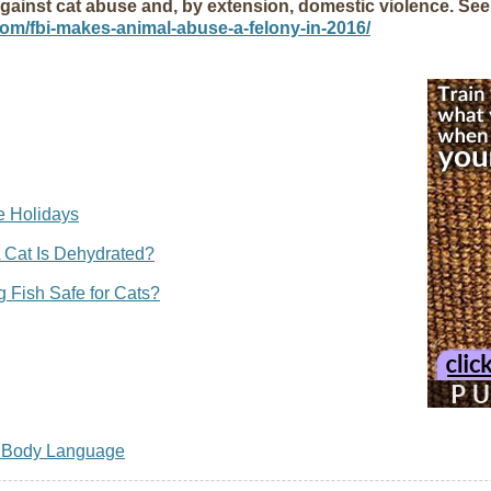
t against cat abuse and, by extension, domestic violence. See
m/fbi-makes-animal-abuse-a-felony-in-2016/
e Holidays
A Cat Is Dehydrated?
 Fish Safe for Cats?
ly Body Language