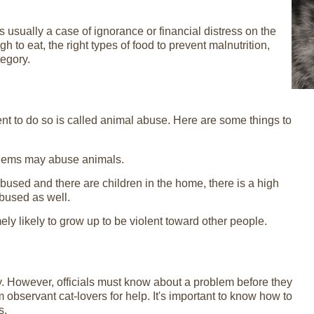
is usually a case of ignorance or financial distress on the
h to eat, the right types of food to prevent malnutrition,
tegory.
ent to do so is called animal abuse. Here are some things to
oblems may abuse animals.
 abused and there are children in the home, there is a high
abused as well.
y likely to grow up to be violent toward other people.
y. However, officials must know about a problem before they
om observant cat-lovers for help. It's important to know how to
s.