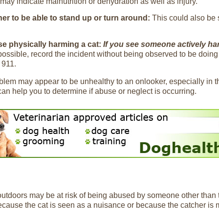
may indicate malnutrition or dehydration as well as injury.
 her to be able to stand up or turn around:
This could also be 
ise physically harming a cat:
If you see someone actively har
possible, record the incident without being observed to be doing 
 911.
roblem may appear to be unhealthy to an onlooker, especially in 
n help you to determine if abuse or neglect is occurring.
 outdoors may be at risk of being abused by someone other than
use the cat is seen as a nuisance or because the catcher is me