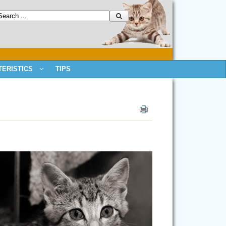
ERISTICS
TIPS