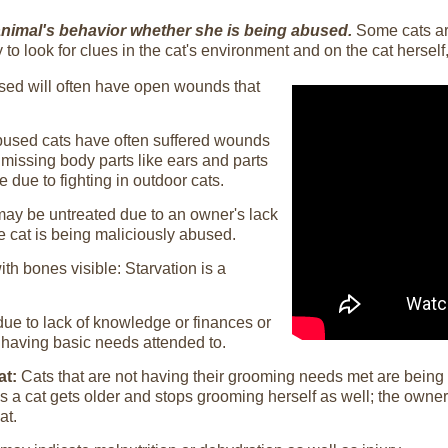
n animal's behavior whether she is being abused.
Some cats are
 to look for clues in the cat's environment and on the cat herself
used will often have open wounds that
used cats have often suffered wounds
 missing body parts like ears and parts
e due to fighting in outdoor cats.
 may be untreated due to an owner's lack
e cat is being maliciously abused.
th bones visible: Starvation is a
ue to lack of knowledge or finances or
having basic needs attended to.
at:
Cats that are not having their grooming needs met are being
 a cat gets older and stops grooming herself as well; the owner
at.