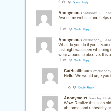
0
Quote
Reply
Anonymous
Saturday, 23 Feb
Awesome website and helps m
-1
Quote
Reply
Anonymous
Wednesday, 13 M
What do you do if you become a
last night was seen whipping i
were around to observe. It is a
-1
Quote
Reply
CatHealth.com
Wednesday
Hello! We would urge you to
1
Quote
Reply
Anonymous
Tuesday, 06 A
Wow. Realize this is an old
abnormal and unhealthy ac