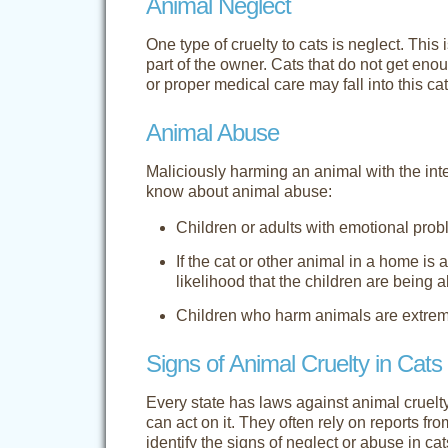
Animal Neglect
One type of cruelty to cats is neglect. This 
part of the owner. Cats that do not get enoug
or proper medical care may fall into this ca
Animal Abuse
Maliciously harming an animal with the int
know about animal abuse:
Children or adults with emotional pr
If the cat or other animal in a home is
likelihood that the children are being 
Children who harm animals are extremel
Signs of Animal Cruelty in Cats
Every state has laws against animal cruelt
can act on it. They often rely on reports fr
identify the signs of neglect or abuse in cat