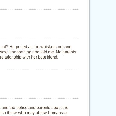
 cat? He pulled all the whiskers out and
er saw it happening and told me. No parents
elationship with her best friend.
y, and the police and parents about the
e also those who may abuse humans as