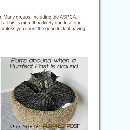
een. Many groups, including the ASPCA,
ts. This is more than likely due to a long
, unless you count the good luck of having