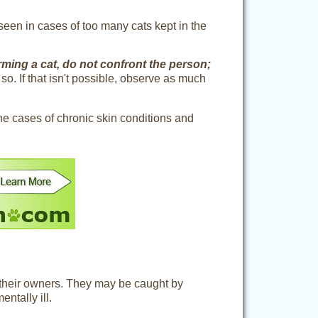
seen in cases of too many cats kept in the
ming a cat, do not confront the person;
so. If that isn't possible, observe as much
the cases of chronic skin conditions and
 their owners. They may be caught by
ntally ill.