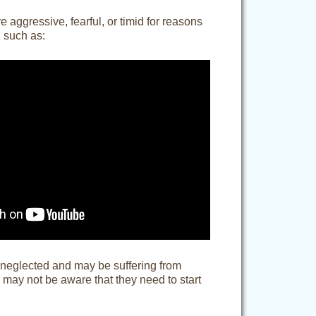
 aggressive, fearful, or timid for reasons
, such as:
 neglected and may be suffering from
 may not be aware that they need to start