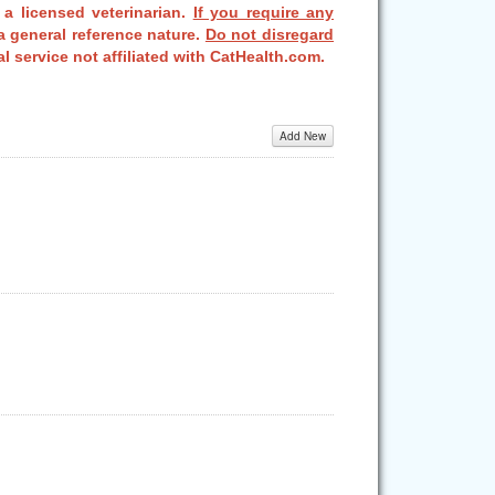
 a licensed veterinarian.
If you require any
a general reference nature.
Do not disregard
l service not affiliated with CatHealth.com.
Add New