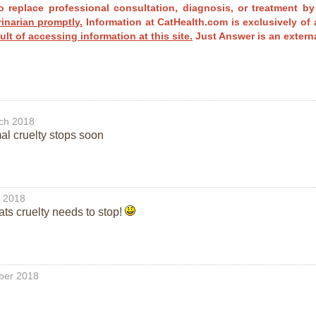
o replace professional consultation, diagnosis, or treatment by
rinarian promptly.
Information at CatHealth.com is exclusively of 
ult of accessing information at this site.
Just Answer is an externa
ch 2018
mal cruelty stops soon
l 2018
cats cruelty needs to stop!
ber 2018