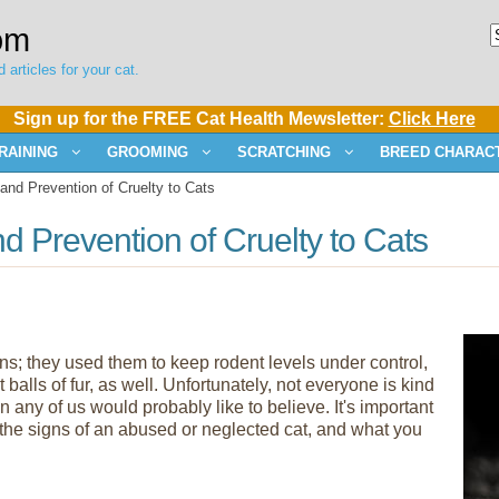
om
 articles for your cat.
Sign up for the FREE Cat Health Mewsletter:
Click Here
RAINING
GROOMING
SCRATCHING
BREED CHARACT
and Prevention of Cruelty to Cats
d Prevention of Cruelty to Cats
; they used them to keep rodent levels under control,
alls of fur, as well. Unfortunately, not everyone is kind
 any of us would probably like to believe. It's important
y, the signs of an abused or neglected cat, and what you