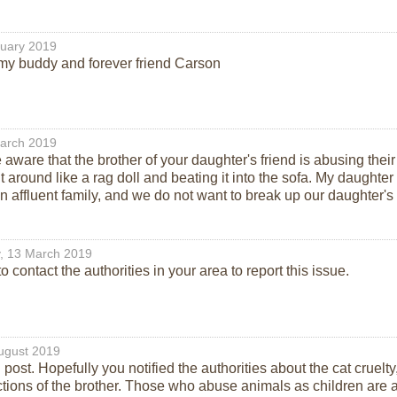
ruary 2019
y buddy and forever friend Carson
arch 2019
ware that the brother of your daughter's friend is abusing their
t around like a rag doll and beating it into the sofa. My daught
n affluent family, and we do not want to break up our daughter's r
, 13 March 2019
 contact the authorities in your area to report this issue.
ugust 2019
 post. Hopefully you notified the authorities about the cat cruelt
tions of the brother. Those who abuse animals as children ar