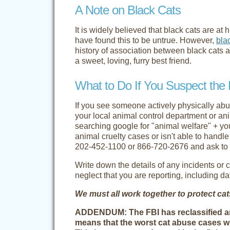
A Note on Black Cats
It is widely believed that black cats are a
have found this to be untrue. However,
bla
history of association between black cats 
a sweet, loving, furry best friend.
What to Do If You Suspect the 
If you see someone actively physically abusi
your local animal control department or an
searching google for "animal welfare" + yo
animal cruelty cases or isn't able to handl
202-452-1100
or
866-720-2676
and ask to 
Write down the details of any incidents or 
neglect that you are reporting, including d
We must all work together to protect ca
ADDENDUM: The FBI has reclassified anim
means that the worst cat abuse cases wi