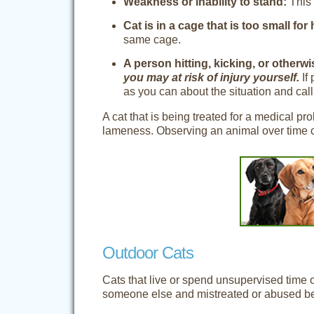
Weakness or inability to stand:
This 
Cat is in a cage that is too small for
same cage.
A person hitting, kicking, or otherw
you may at risk of injury yourself.
If 
as you can about the situation and call
A cat that is being treated for a medical p
lameness. Observing an animal over time ca
Outdoor Cats
Cats that live or spend unsupervised time
someone else and mistreated or abused beca