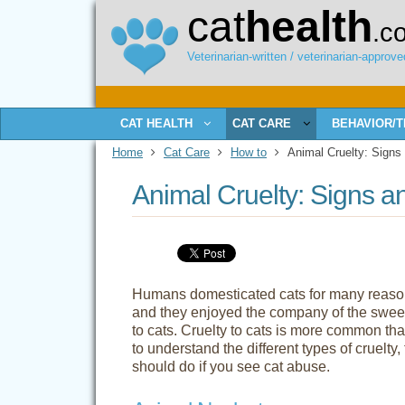
cat
health
.c
Veterinarian-written / veterinarian-approved
CAT HEALTH
CAT CARE
BEHAVIOR/T
Home
Cat Care
How to
Animal Cruelty: Signs 
Animal Cruelty: Signs an
Humans domesticated cats for many reasons
and they enjoyed the company of the sweet b
to cats. Cruelty to cats is more common than
to understand the different types of cruelt
should do if you see cat abuse.