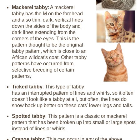
Mackerel tabby
: A mackerel
tabby has the M on the forehead
and also thin, dark, vertical lines
down the sides of the body and
dark lines extending from the
corners of the eyes. This is the
pattern thought to be the original
tabby pattern, which is close to an
African wildcat's coat. Other tabby
patterns have occurred from
selective breeding of certain
patterns.
Ticked tabby
: This type of tabby
has an interrupted pattern of lines and whirls, so it often
doesn't look like a tabby at all, but often, the lines do
show back up better on these cats' lower legs and tails.
Spotted tabby
: This pattern is a classic or mackerel
pattern that has been broken up into small or large spots
instead of lines or whirls.
Orange tabby
: This can occur in any of the above