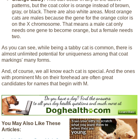
patterns, but the coat color is orange instead of brown,
gray, or black. There are also white areas. Most orange
cats are males because the gene for the orange color is
on the X chromosome. That means a male cat only
needs one gene to become orange, but a female needs
two.
As you can see, while being a tabby cat is common, there is
almost unlimited potential for uniqueness among that coat
markings' many forms.
And, of course, we all know each cat is special. And the ones
with prominent Ms on their forehead are often great
candidates for names that begin with M.
You May Also Like These
Articles: