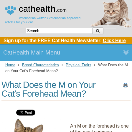
cat
health
.com
Veterinarian-written / veterinarian-approved
articles for your cat.
Sign up for the FREE Cat Health Mewsletter:
Click Here
CatHealth Main Menu
Home
Breed Characteristics
Physical Traits
What Does the M
on Your Cat's Forehead Mean?
What Does the M on Your
Cat's Forehead Mean?
An M on the forehead is one
of the most common