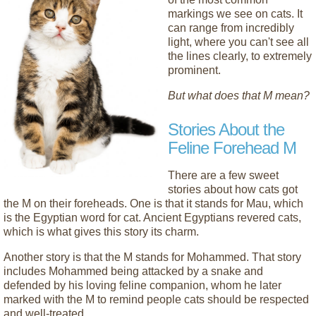
markings we see on cats. It
can range from incredibly
light, where you can't see all
the lines clearly, to extremely
prominent.
But what does that M mean?
Stories About the
Feline Forehead M
There are a few sweet
stories about how cats got
the M on their foreheads. One is that it stands for Mau, which
is the Egyptian word for cat. Ancient Egyptians revered cats,
which is what gives this story its charm.
Another story is that the M stands for Mohammed. That story
includes Mohammed being attacked by a snake and
defended by his loving feline companion, whom he later
marked with the M to remind people cats should be respected
and well-treated.