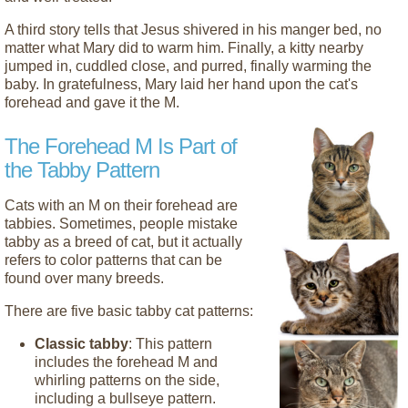
A third story tells that Jesus shivered in his manger bed, no
matter what Mary did to warm him. Finally, a kitty nearby
jumped in, cuddled close, and purred, finally warming the
baby. In gratefulness, Mary laid her hand upon the cat's
forehead and gave it the M.
The Forehead M Is Part of
the Tabby Pattern
Cats with an M on their forehead are
tabbies. Sometimes, people mistake
tabby as a breed of cat, but it actually
refers to color patterns that can be
found over many breeds.
There are five basic tabby cat patterns:
Classic tabby
: This pattern
includes the forehead M and
whirling patterns on the side,
including a bullseye pattern.