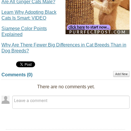
Are All Ginger Cats Male?
Learn Why Adopting Black
Cats Is Smart: VIDEO
Siamese Color Points
Explained
Why Are There Fewer Big Differences in Cat Breeds Than in
Dog Breeds?
Add New
Comments (
0
)
There are no comments yet.