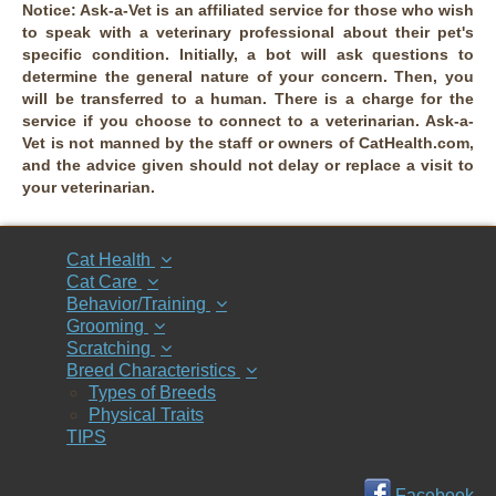
Notice:
Ask-a-Vet is an affiliated service for those who wish
to speak with a veterinary professional about their pet's
specific condition. Initially, a bot will ask questions to
determine the general nature of your concern. Then, you
will be transferred to a human. There is a charge for the
service if you choose to connect to a veterinarian. Ask-a-
Vet is not manned by the staff or owners of CatHealth.com,
and the advice given should not delay or replace a visit to
your veterinarian.
Cat Health
Cat Care
Behavior/Training
Grooming
Scratching
Breed Characteristics
Types of Breeds
Physical Traits
TIPS
Facebook