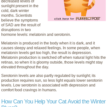
decreased levels of
sunlight present in the
cold, dark winter
months. Scientists
believe the symptoms
of SAD are the result of
disruptions in two
hormone levels: melatonin and serotonin.
Melatonin is produced in the body when it is dark, and it
causes sleepy and relaxed feelings. In some people, when
melatonin levels get too high, the result is depression.
Melatonin production is switched off when natural light hits the
retinas, so when it is gloomy outside, those levels might stay
elevated throughout the day.
Serotonin levels are also partly regulated by sunlight; its
production requires sun, so less light equals lower serotonin
levels. Low serotonin is associated with depression and
comfort food cravings in humans.
How Can You Help Your Cat Avoid the Winter