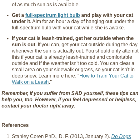
of as much sun as is available.
Get a
full-spectrum light bulb
and play with your cat
under it.
Aim for an hour a day of hanging out under the
full-spectrum bulb with your cat while she is awake.
If your cat is leash-trained, get her outside when the
sun is out.
If you can, get your cat outside during the day
whenever the sun is actually out. You should only attempt
this if your cat is already leash-trained and comfortable
outside and if the weather isn't too cold. You can clear a
small area on your sidewalk or grass, so your cat isn't in
deep snow. Learn more here: "
How to Train Your Cat to
Walk on a Leash
."
Remember, if you suffer from SAD yourself, these tips can
help you, too. However, if you feel depressed or helpless,
contact your doctor right away.
References
Stanley Coren PhD., D. F. (2013, January 2).
Do Dogs