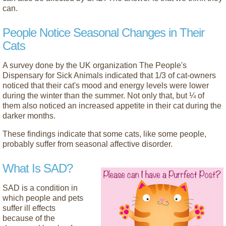
can.
People Notice Seasonal Changes in Their
Cats
A survey done by the UK organization The People's
Dispensary for Sick Animals indicated that 1/3 of cat-owners
noticed that their cat's mood and energy levels were lower
during the winter than the summer. Not only that, but ¼ of
them also noticed an increased appetite in their cat during the
darker months.
These findings indicate that some cats, like some people,
probably suffer from seasonal affective disorder.
What Is SAD?
SAD is a condition in
which people and pets
suffer ill effects
because of the