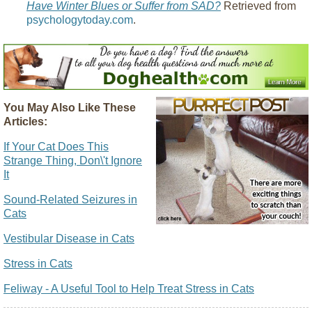
Have Winter Blues or Suffer from SAD?
Retrieved from
psychologytoday.com
.
You May Also Like These
Articles:
If Your Cat Does This
Strange Thing, Don\'t Ignore
It
Sound-Related Seizures in
Cats
Vestibular Disease in Cats
Stress in Cats
Feliway - A Useful Tool to Help Treat Stress in Cats