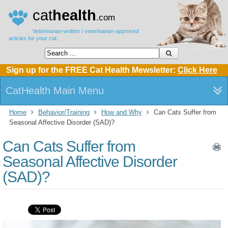
cat
health
.com
Veterinarian-written / veterinarian-approved
articles for your cat.
Sign up for the FREE Cat Health Mewsletter:
Click Here
CatHealth Main Menu
Home
Behavior/Training
How and Why
Can Cats Suffer from
Seasonal Affective Disorder (SAD)?
Can Cats Suffer from
Seasonal Affective Disorder
(SAD)?