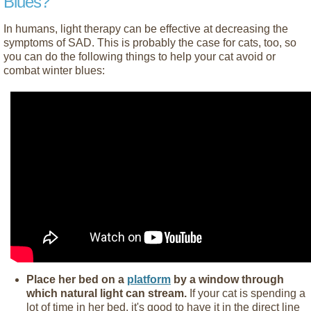
Blues?
In humans, light therapy can be effective at decreasing the
symptoms of SAD. This is probably the case for cats, too, so
you can do the following things to help your cat avoid or
combat winter blues:
Place her bed on a
platform
by a window through
which natural light can stream.
If your cat is spending a
lot of time in her bed, it's good to have it in the direct line