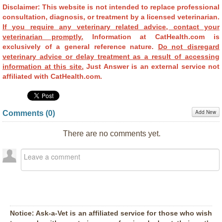
Disclaimer: This website is not intended to replace professional
consultation, diagnosis, or treatment by a licensed veterinarian.
If you require any veterinary related advice, contact your
veterinarian promptly.
Information at CatHealth.com is
exclusively of a general reference nature.
Do not disregard
veterinary advice or delay treatment as a result of accessing
information at this site.
Just Answer is an external service not
affiliated with CatHealth.com.
Add New
Comments (
0
)
There are no comments yet.
Notice:
Ask-a-Vet is an affiliated service for those who wish