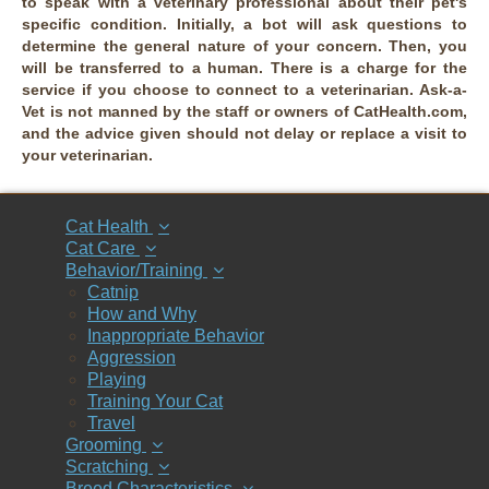
to speak with a veterinary professional about their pet's
specific condition. Initially, a bot will ask questions to
determine the general nature of your concern. Then, you
will be transferred to a human. There is a charge for the
service if you choose to connect to a veterinarian. Ask-a-
Vet is not manned by the staff or owners of CatHealth.com,
and the advice given should not delay or replace a visit to
your veterinarian.
Cat Health
Cat Care
Behavior/Training
Catnip
How and Why
Inappropriate Behavior
Aggression
Playing
Training Your Cat
Travel
Grooming
Scratching
Breed Characteristics