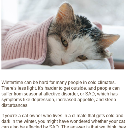
Wintertime can be hard for many people in cold climates.
There's less light, it's harder to get outside, and people can
suffer from seasonal affective disorder, or SAD, which has
symptoms like depression, increased appetite, and sleep
disturbances.
If you're a cat-owner who lives in a climate that gets cold and
dark in the winter, you might have wondered whether your cat
can also be affected by SAD. The answer is that we think they