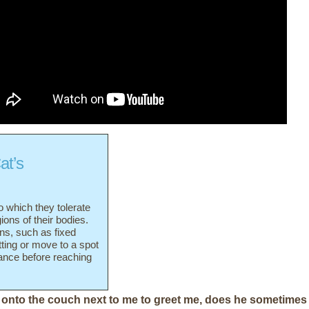
at’s
o which they tolerate
gions of their bodies.
gns, such as fixed
tting or move to a spot
rance before reaching
onto the couch next to me to greet me, does he sometimes 