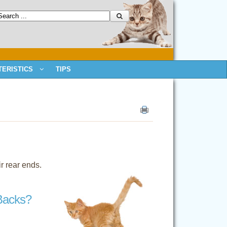
ERISTICS
TIPS
r rear ends.
Backs?