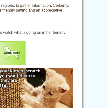
 regions, to gather information. Certainly,
e friendly petting and an appreciative
 watch what’s going on in her territory.