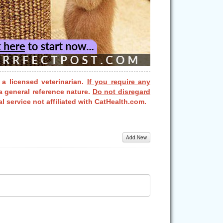
 a licensed veterinarian.
If you require any
a general reference nature.
Do not disregard
l service not affiliated with CatHealth.com.
Add New