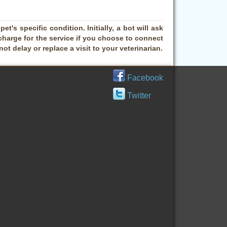
t's specific condition. Initially, a bot will ask
charge for the service if you choose to connect
t delay or replace a visit to your veterinarian.
Facebook
Twitter