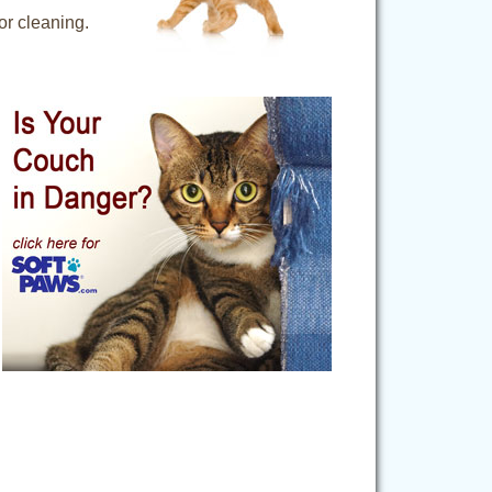
for cleaning.