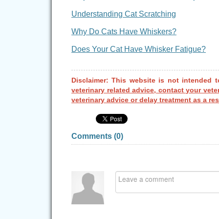
Understanding Cat Scratching
Why Do Cats Have Whiskers?
Does Your Cat Have Whisker Fatigue?
Disclaimer: This website is not intended t
veterinary related advice, contact your vete
veterinary advice or delay treatment as a res
Comments (
0
)