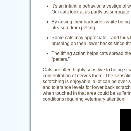
It’s an infantile behavior, a vestige of
Our cats look at us partly as surrogat
By raising their backsides while being p
pleasure from petting.
Some cats may appreciate—and thus try 
brushing on their lower backs since tha
The lifting action helps cats spread the
“petters.”
Cats are often highly sensitive to being sc
concentration of nerves there. The sensatio
scratching is enjoyable; a lot can be over-
and tolerance levels for lower back scratch
when touched in that area could be sufferin
conditions requiring veterinary attention.