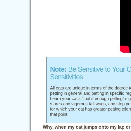
Note:
Be Sensitive to Your C
Sensitivities
All cats are unique in terms of the degree t
petting in general and petting in specific re
Learn your cat’s “that’s enough petting” si
stares and vigorous tail-wags, and stop pe
for which your cat has greater petting tole
that point.
Why, when my cat jumps onto my lap or 