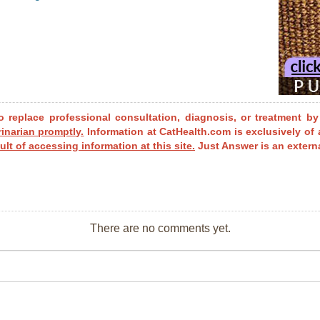
o replace professional consultation, diagnosis, or treatment by
rinarian promptly.
Information at CatHealth.com is exclusively of 
ult of accessing information at this site.
Just Answer is an externa
There are no comments yet.