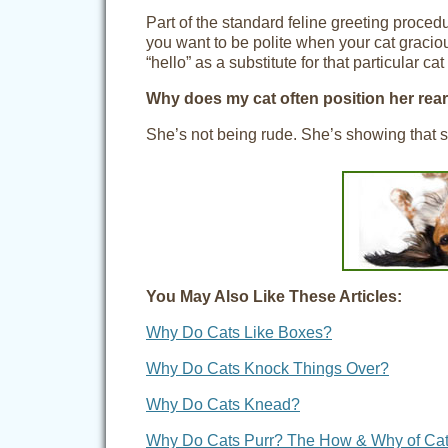
Part of the standard feline greeting procedu
you want to be polite when your cat gracious
“hello” as a substitute for that particular cat
Why does my cat often position her rea
She’s not being rude. She’s showing that sh
You May Also Like These Articles:
Why Do Cats Like Boxes?
Why Do Cats Knock Things Over?
Why Do Cats Knead?
Why Do Cats Purr? The How & Why of Cat