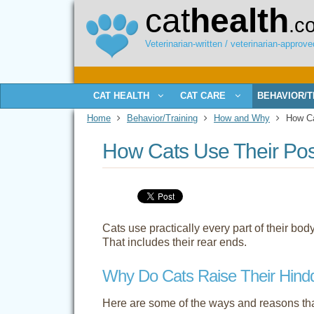
cat
health
.c
Veterinarian-written / veterinarian-approved
CAT HEALTH
CAT CARE
BEHAVIOR/T
Home
Behavior/Training
How and Why
How Cat
How Cats Use Their Pos
Cats use practically every part of their bo
That includes their rear ends.
Why Do Cats Raise Their Hind
Here are some of the ways and reasons that