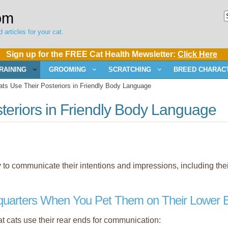
om
 articles for your cat.
Sign up for the FREE Cat Health Mewsletter:
Click Here
RAINING
GROOMING
SCRATCHING
BREED CHARACT
s Use Their Posteriors in Friendly Body Language
teriors in Friendly Body Language
dy to communicate their intentions and impressions, including thei
quarters When You Pet Them on Their Lower 
 cats use their rear ends for communication: