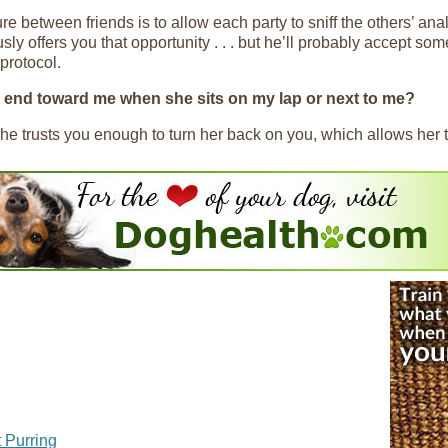
re between friends is to allow each party to sniff the others’ anal
ly offers you that opportunity . . . but he’ll probably accept som
 protocol.
r end toward me when she sits on my lap or next to me?
e trusts you enough to turn her back on you, which allows her to
 Purring