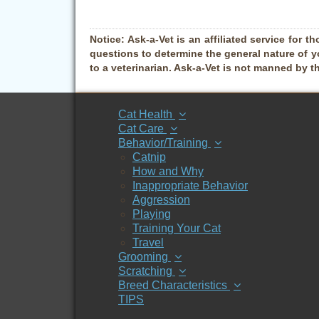
Notice:
Ask-a-Vet is an affiliated service for th
questions to determine the general nature of y
to a veterinarian. Ask-a-Vet is not manned by t
Cat Health
Cat Care
Behavior/Training
Catnip
How and Why
Inappropriate Behavior
Aggression
Playing
Training Your Cat
Travel
Grooming
Scratching
Breed Characteristics
TIPS