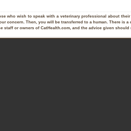
ose who wish to speak with a veterinary professional about their pe
our concern. Then, you will be transferred to a human. There is a 
he staff or owners of CatHealth.com, and the advice given should no