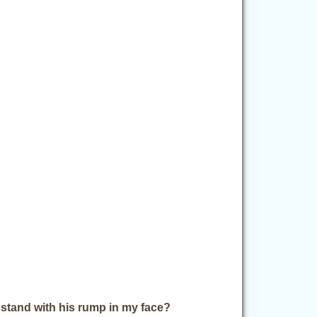
stand with his rump in my face?