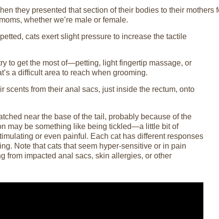
 when they presented that section of their bodies to their mothers 
e moms, whether we’re male or female.
etted, cats exert slight pressure to increase the tactile
to get the most of—petting, light fingertip massage, or
t’s a difficult area to reach when grooming.
ir scents from their anal sacs, just inside the rectum, onto
ratched near the base of the tail, probably because of the
n may be something like being tickled—a little bit of
stimulating or even painful. Each cat has different responses
ing. Note that cats that seem hyper-sensitive or in pain
g from impacted anal sacs, skin allergies, or other